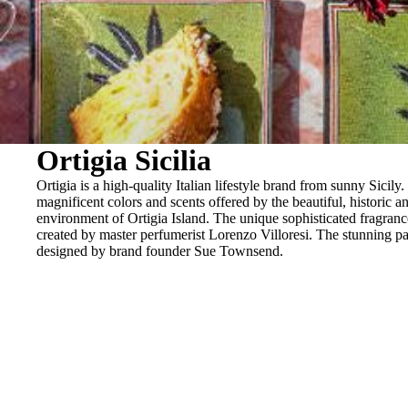
BRACELETS
RINGS
BROOCHES
Ortigia Sicilia
Ortigia is a high-quality Italian lifestyle brand from sunny Sicily.
magnificent colors and scents offered by the beautiful, historic an
environment of Ortigia Island. The unique sophisticated fragran
created by master perfumerist Lorenzo Villoresi. The stunning p
designed by brand founder Sue Townsend.