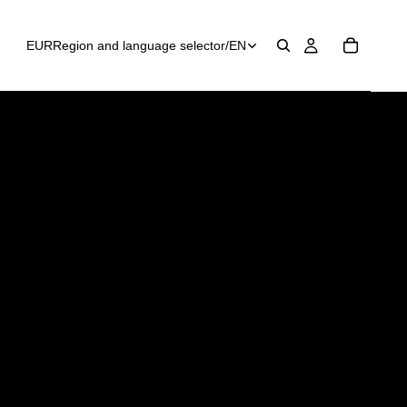
EUR
Region and language selector
/
EN