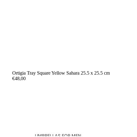
Ortigia Tray Square Yellow Sahara 25.5 x 25.5 cm
€48,00
UMBRELLAS FOR MEN