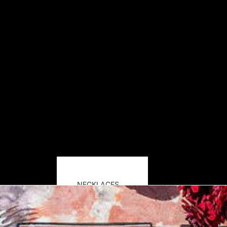
NECKLACES
EARRINGS