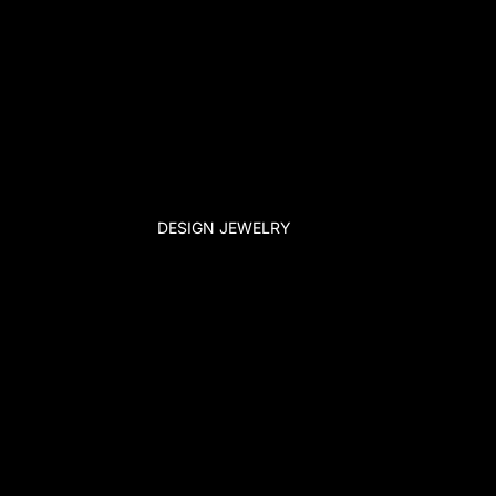
DESIGN JEWELRY