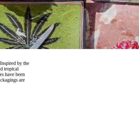
 Inspired by the
d tropical
ces have been
ackagings are