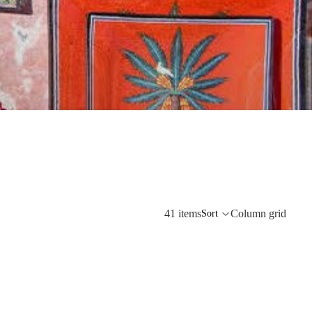
41 items
Column grid
Sort