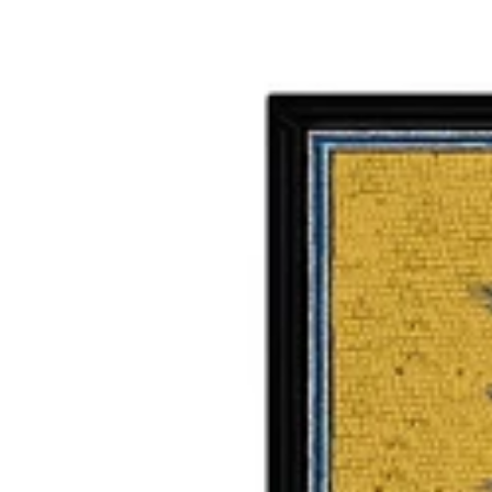
WALKING CANES