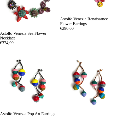
Astolfo Venezia Renaissance
Flower Earrings
€290,00
Astolfo Venezia Sea Flower
Necklace
€374,00
Astolfo Venezia Pop Art Earrings