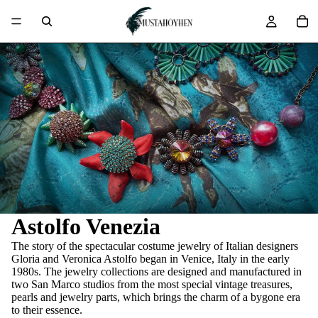
Astolfo Venezia
The story of the spectacular costume jewelry of Italian designers
Gloria and Veronica Astolfo began in Venice, Italy in the early
1980s. The jewelry collections are designed and manufactured in
two San Marco studios from the most special vintage treasures,
pearls and jewelry parts, which brings the charm of a bygone era
to their essence.