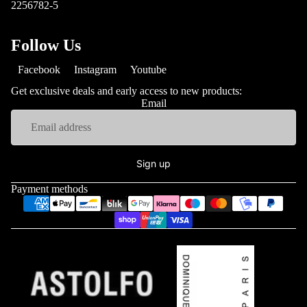
2256782-5
Follow Us
Facebook
Instagram
Youtube
Get exclusive deals and early access to new products:
Email
Sign up
Payment methods