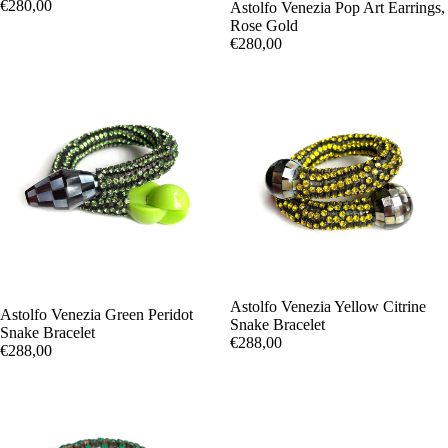
€280,00
Astolfo Venezia Pop Art Earrings,
Rose Gold
€280,00
Astolfo Venezia Yellow Citrine
Astolfo Venezia Green Peridot
Snake Bracelet
Snake Bracelet
€288,00
€288,00