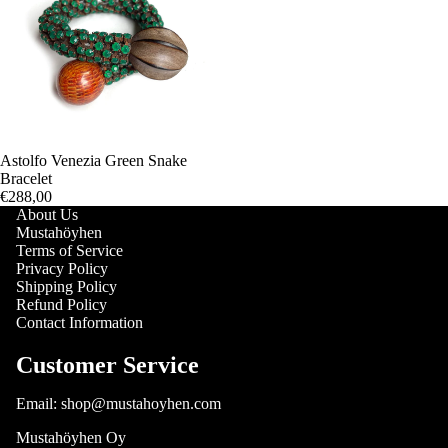
Astolfo Venezia Green Snake
Bracelet
€288,00
About Us
Mustahöyhen
Terms of Service
Privacy Policy
Shipping Policy
Refund Policy
Contact Information
Customer Service
Email: shop@mustahoyhen.com
Mustahöyhen Oy