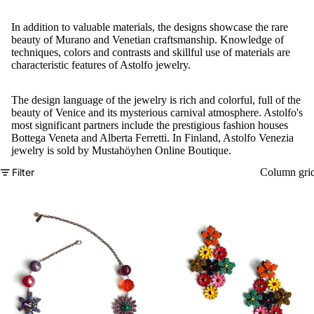
In addition to valuable materials, the designs showcase the rare
beauty of Murano and Venetian craftsmanship. Knowledge of
techniques, colors and contrasts and skillful use of materials are
characteristic features of Astolfo jewelry.
The design language of the jewelry is rich and colorful, full of the
beauty of Venice and its mysterious carnival atmosphere. Astolfo's
most significant partners include the prestigious fashion houses
Bottega Veneta and Alberta Ferretti. In Finland, Astolfo Venezia
jewelry is sold by Mustahöyhen Online Boutique.
Filter
Column gri