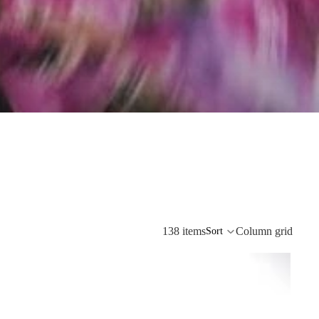
138 items
Column grid
Sort