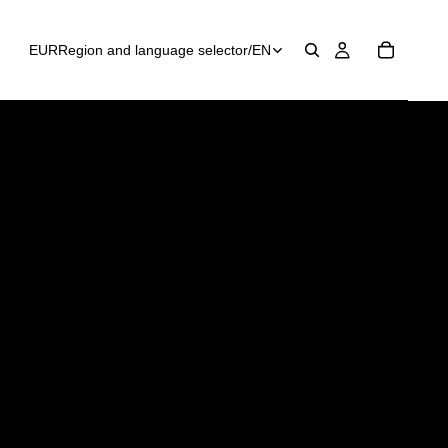
EUR
Region and language selector
/
EN