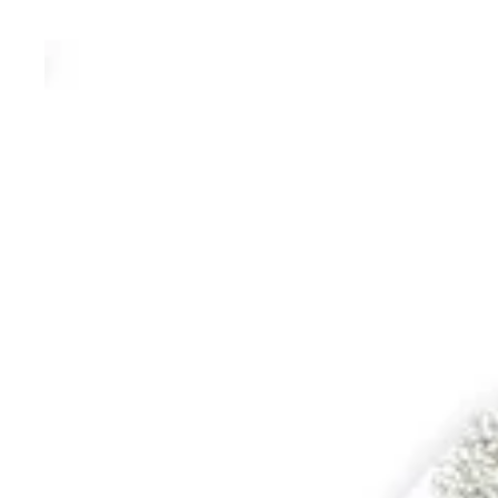
WALKING CANES