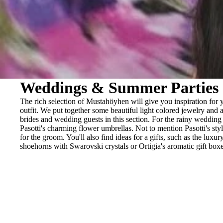
BRACELETS
RINGS
BROOCHES
Weddings & Summer Parties
The rich selection of Mustahöyhen will give you inspiration for
outfit. We put together some beautiful light colored jewelry and a
brides and wedding guests in this section. For the rainy wedding
Pasotti's charming flower umbrellas. Not to mention Pasotti's sty
for the groom. You'll also find ideas for a gifts, such as the luxur
shoehorns with Swarovski crystals or Ortigia's aromatic gift boxe