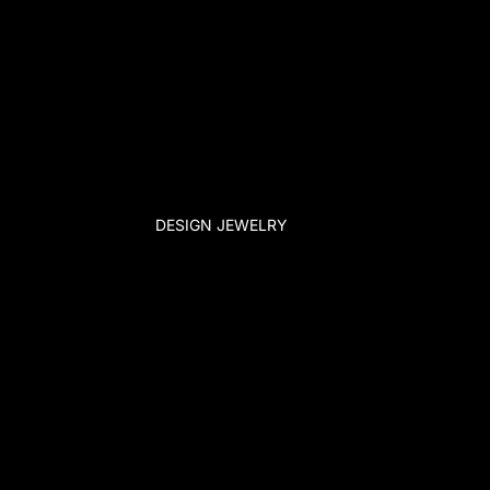
DESIGN JEWELRY