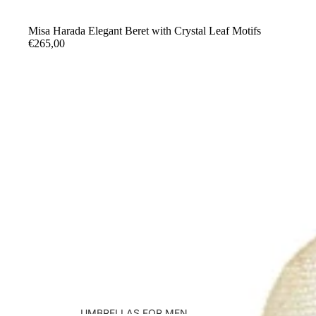
Misa Harada Elegant Beret with Crystal Leaf Motifs
€265,00
UMBRELLAS FOR MEN