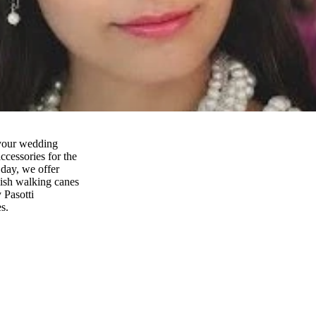
 your wedding
ccessories for the
 day, we offer
lish walking canes
y Pasotti
s.