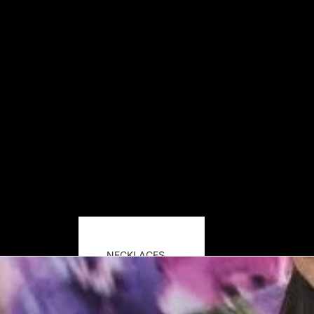
NECKLACES
EARRINGS