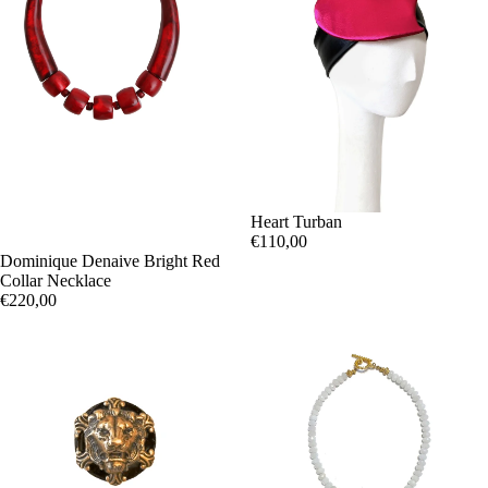
Heart Turban
€110,00
Dominique Denaive Bright Red
Collar Necklace
€220,00