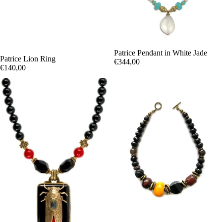
Patrice Pendant in White Jade
Patrice Lion Ring
€344,00
€140,00