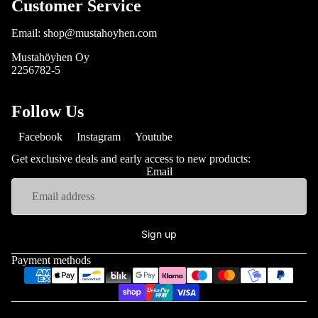
Customer Service
Email: shop@mustahoyhen.com
Mustahöyhen Oy
2256782-5
Follow Us
Facebook
Instagram
Youtube
Get exclusive deals and early access to new products:
Email
Sign up
Payment methods