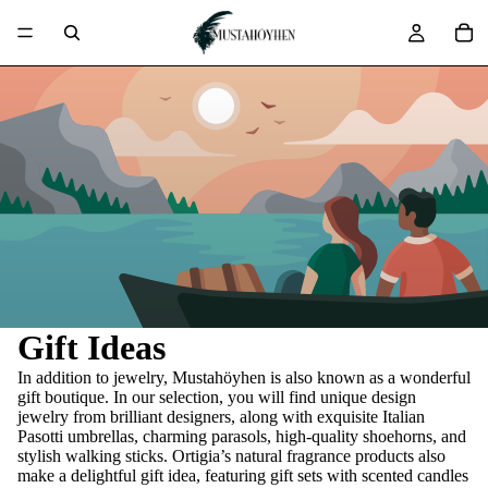
Gift Ideas
In addition to jewelry, Mustahöyhen is also known as a wonderful
gift boutique. In our selection, you will find unique design
jewelry from brilliant designers, along with exquisite Italian
Pasotti umbrellas, charming parasols, high-quality shoehorns, and
stylish walking sticks. Ortigia’s natural fragrance products also
make a delightful gift idea, featuring gift sets with scented candles