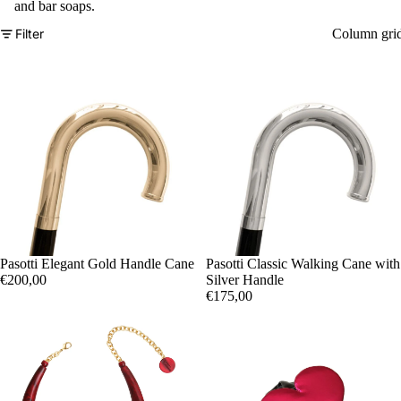
and bar soaps.
Filter
Column gri
Sold out
Pasotti Elegant Gold Handle Cane
Sold out
Pasotti Classic Walking Cane with
€200,00
Silver Handle
€175,00