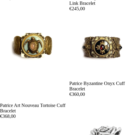
Link Bracelet
€245,00
Patrice Byzantine Onyx Cuff
Bracelet
€360,00
Patrice Art Nouveau Tortoise Cuff
Bracelet
€368,00