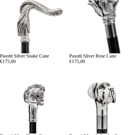
Pasotti Silver Snake Cane
Pasotti Silver Rose Cane
€175,00
€175,00