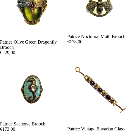
Patrice Nocturnal Moth Brooch
€178,00
Patrice Olive Green Dragonfly
Brooch
€229,00
Patrice Seahorse Brooch
Patrice Vintage Bavarian Glass
€173,00