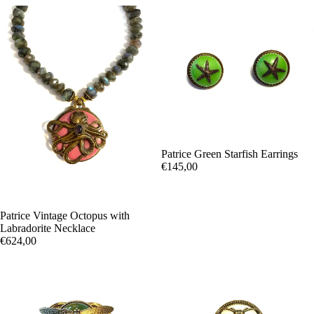
Patrice Green Starfish Earrings
€145,00
Patrice Vintage Octopus with
Labradorite Necklace
€624,00