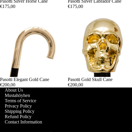
Pasotti Silver Horse Cane
Pasotti Silver Labrador Cane
€175,00
€175,00
Pasotti Elegant Gold Cane
Pasotti Gold Skull Cane
€200,00
€200,00
About Us
Mustahöyhen
Terms of Service
Privacy Policy
Shipping Policy
Refund Policy
Contact Information