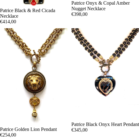
Patrice Onyx & Copal Amber
Nugget Necklace
Patrice Black & Red Cicada
€398,00
Necklace
€414,00
Patrice Black Onyx Heart Pendant
Patrice Golden Lion Pendant
€345,00
€254,00