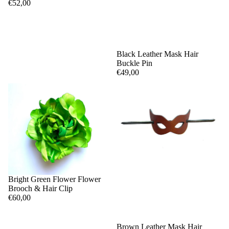
€52,00
Black Leather Mask Hair
Buckle Pin
€49,00
Bright Green Flower Flower
Brooch & Hair Clip
€60,00
Brown Leather Mask Hair