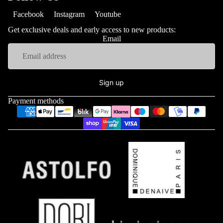
Facebook
Instagram
Youtube
Get exclusive deals and early access to new products:
Email
Sign up
Payment methods