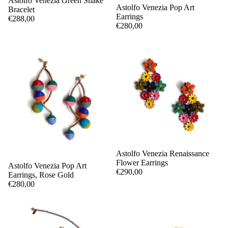
Astolfo Venezia Green Snake
Astolfo Venezia Pop Art
Bracelet
Earrings
€288,00
€280,00
Astolfo Venezia Renaissance
Flower Earrings
Astolfo Venezia Pop Art
€290,00
Earrings, Rose Gold
€280,00