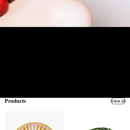
Jewelry and Accessories Boutique
Welcome to Mustahöyhen! We are an Accessories Boutique for
your special occasion. We serve true fashionistas
worldwide
and
most of our products are also suitable as gifts.
We ship
quickly
and easily via UPS & partners and support a variety of payment
methods from credit cards to Google & Apple Pay and
PayPal
.
Our unparalleled collection of hundreds of products has been
carefully selected and infact many of our items are unique pieces.
Our long-term experience with high-quality brands and atelier
manufacturers has helped us create a boudoir of fascinating
accessories just for you, dear fashion lover. So step into the
Charming World of Mustahöyhen!
Products
View all