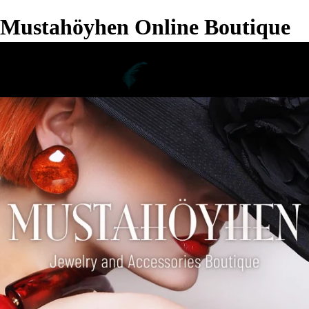
Mustahöyhen Online Boutique