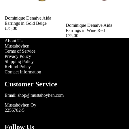
Dominique Denaive Aida
Earrings in Gold Beige
Sold out
Dominique Denaive Aida
€75,00
Earrings in Wine Red
€75,00
About Us
Mustahöyhen
Terms of Service
Privacy Policy
Shipping Policy
Refund Policy
Contact Information
Customer Service
Email: shop@mustahoyhen.com
Mustahöyhen Oy
2256782-5
Follow Us