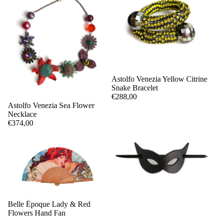
Astolfo Venezia Yellow Citrine
Snake Bracelet
€288,00
Astolfo Venezia Sea Flower
Necklace
€374,00
Belle Époque Lady & Red
Flowers Hand Fan