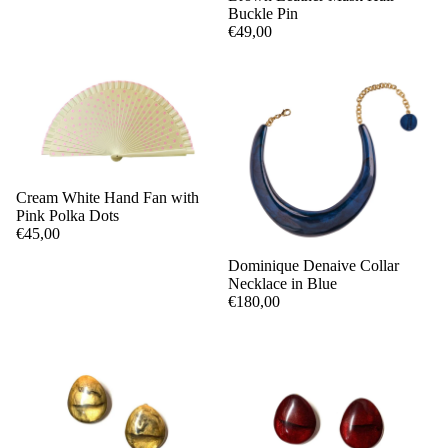
Buckle Pin
€49,00
Cream White Hand Fan with
Pink Polka Dots
€45,00
Dominique Denaive Collar
Necklace in Blue
€180,00