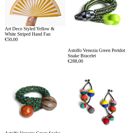
Art Deco Styled Yellow &
White Striped Hand Fan
€50,00
Astolfo Venezia Green Peridot
Snake Bracelet
€288,00