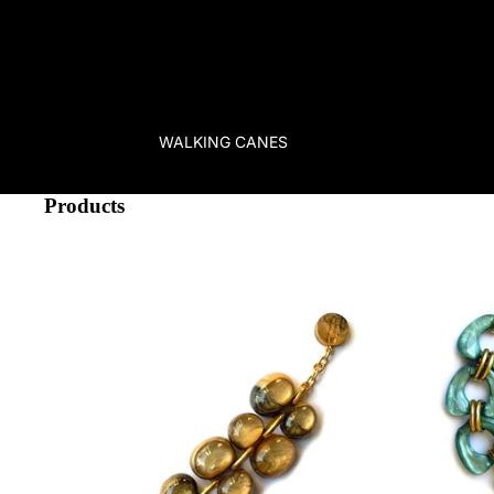
occasion. We serve true fashionistas
worldwide
and most of our 
suitable as gifts.
We ship
quickly and easily via UPS & partners 
variety of payment methods from credit cards to Google & Appl
PayPal
.
Our unparalleled collection of hundreds of products has been car
and infact many of our items are unique pieces. Our long-term e
WALKING CANES
high-quality brands and atelier manufacturers has helped us creat
fascinating accessories just for you, dear fashion lover. So step 
World of Mustahöyhen!
Products