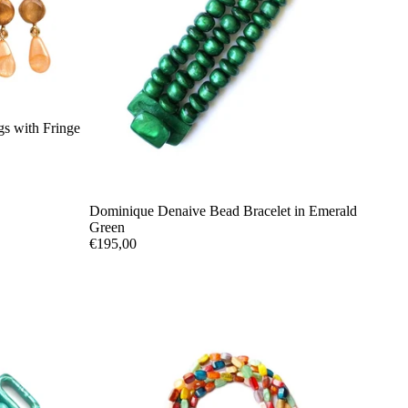
s with Fringe
Dominique Denaive Bead Bracelet in Emerald
Green
€195,00