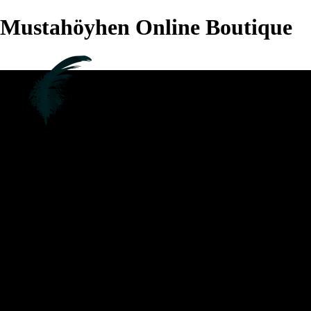
Mustahöyhen Online Boutique