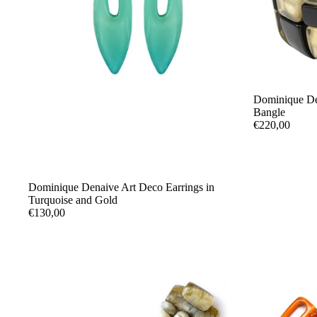
Dominique De
Bangle
€220,00
Dominique Denaive Art Deco Earrings in
Turquoise and Gold
€130,00
UMBRELLAS