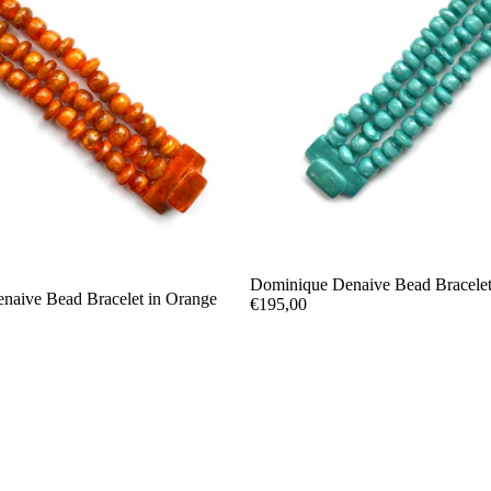
Dominique Denaive Bead Bracelet
naive Bead Bracelet in Orange
€195,00