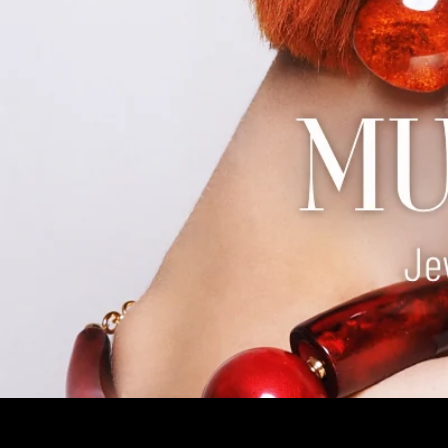
EARRINGS
BRACELETS
RINGS
BROOCHES
Jewelry and Accessories Boutique
Welcome to Mustahöyhen! We are an Accessories Boutique for y