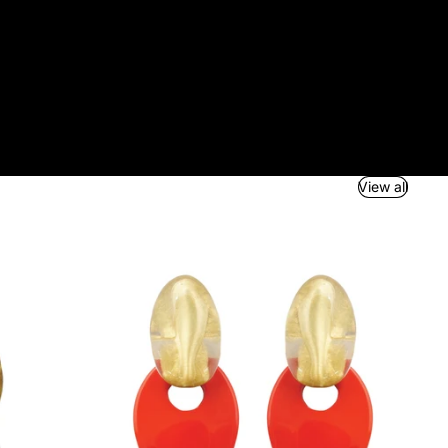
View all