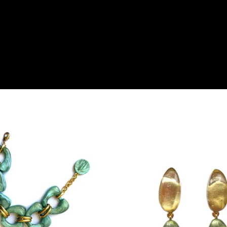
products are also
and support a
e Pay and
efully selected
xperience with
e a boudoir of
into the Charming