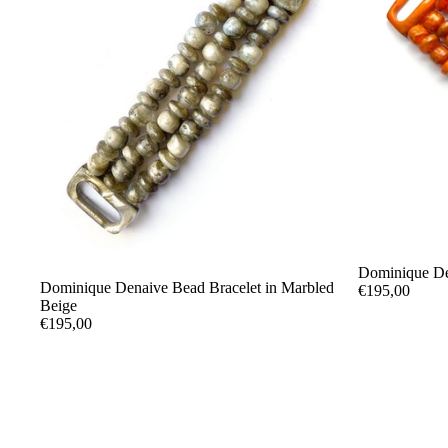
Dominique De
Dominique Denaive Bead Bracelet in Marbled
€195,00
Beige
€195,00