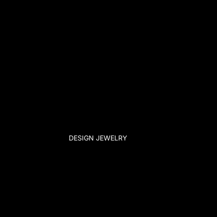
DESIGN JEWELRY