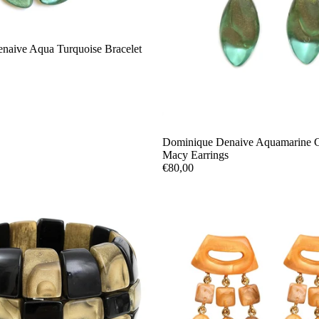
naive Aqua Turquoise Bracelet
Sold out
Dominique Denaive Aquamarine 
Macy Earrings
€80,00