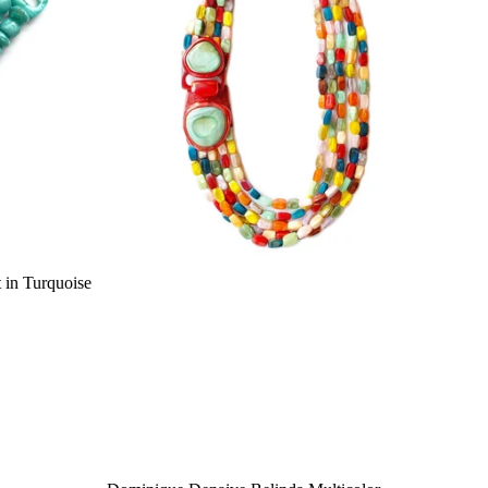
 in Turquoise