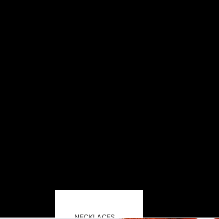
NECKLACES