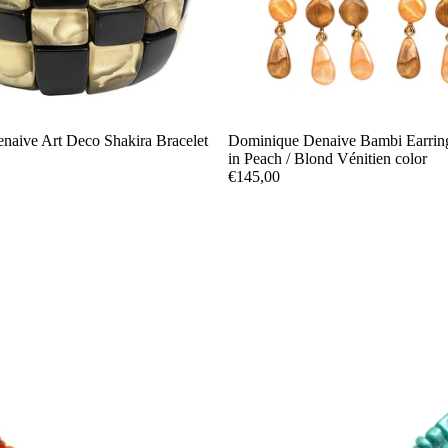
naive Art Deco Shakira Bracelet
Dominique Denaive Bambi Earring
in Peach / Blond Vénitien color
€145,00