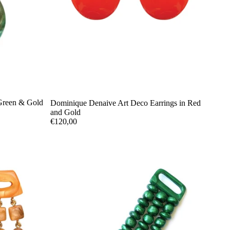
Green & Gold
Dominique Denaive Art Deco Earrings in Red
and Gold
€120,00