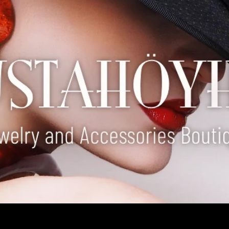
our special