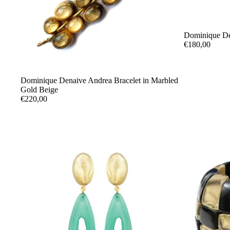
Dominique De
€180,00
Dominique Denaive Andrea Bracelet in Marbled
Gold Beige
€220,00