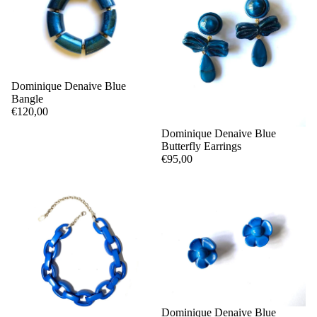
Dominique Denaive Blue
Bangle
€120,00
Dominique Denaive Blue
Butterfly Earrings
€95,00
Dominique Denaive Blue