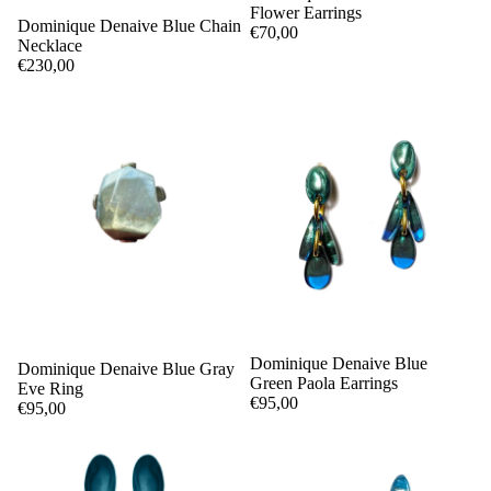
Flower Earrings
Dominique Denaive Blue Chain
€70,00
Necklace
€230,00
Dominique Denaive Blue
Dominique Denaive Blue Gray
Green Paola Earrings
Eve Ring
€95,00
€95,00