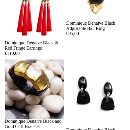
Dominique Denaive Black
Adjustable Ball Ring
€95,00
Dominique Denaive Black &
Red Fringe Earrings
€110,00
Dominique Denaive Black and
Gold Cuff Bracelet
Dominique Denaive Black