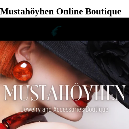
Mustahöyhen Online Boutique