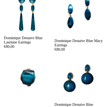
Dominique Denaive Blue
Dominique Denaive Blue Macy
Lauriane Earrings
Earrings
€80,00
€80,00
Dominique Denaive Blue