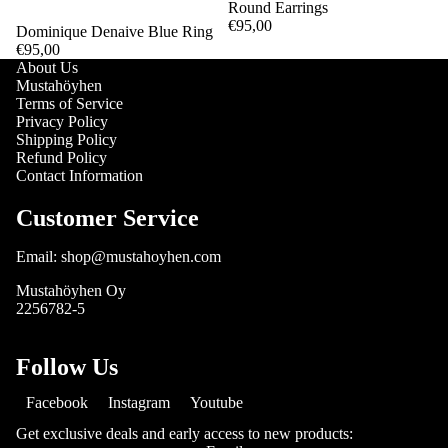
Round Earrings
€95,00
Dominique Denaive Blue Ring
€95,00
About Us
Mustahöyhen
Terms of Service
Privacy Policy
Shipping Policy
Refund Policy
Contact Information
Customer Service
Email: shop@mustahoyhen.com
Mustahöyhen Oy
2256782-5
Follow Us
Facebook
Instagram
Youtube
Get exclusive deals and early access to new products: