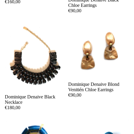
€160,00
Chloe Earrings
€90,00
Dominique Denaive Blond
Venitién Chloe Earrings
€90,00
Dominique Denaive Black
Necklace
€180,00