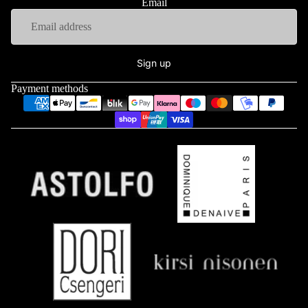
Email
Sign up
Payment methods