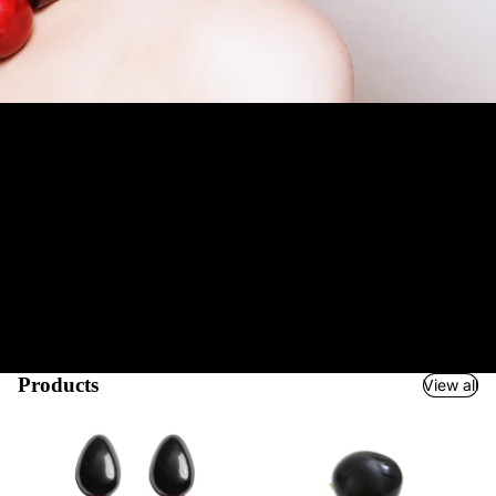
Jewelry and Accessories Boutique
Welcome to Mustahöyhen! We are an Accessories Boutique for
your special occasion. We serve true fashionistas
worldwide
and
most of our products are also suitable as gifts.
We ship
quickly
and easily via UPS & partners and support a variety of payment
methods from credit cards to Google & Apple Pay and
PayPal
.
Our unparalleled collection of hundreds of products has been
carefully selected and infact many of our items are unique pieces.
Our long-term experience with high-quality brands and atelier
manufacturers has helped us create a boudoir of fascinating
accessories just for you, dear fashion lover. So step into the
Charming World of Mustahöyhen!
Products
View all