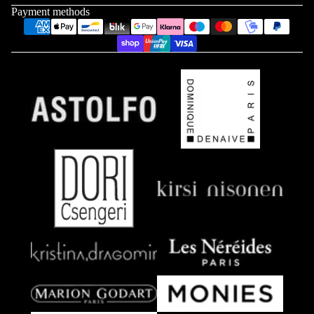
Payment methods