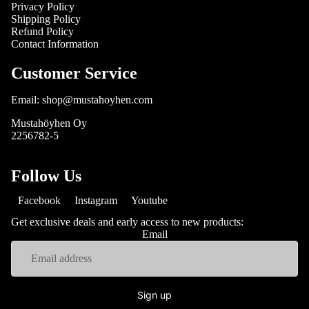
Privacy Policy
Shipping Policy
Refund Policy
Contact Information
Customer Service
Email: shop@mustahoyhen.com
Mustahöyhen Oy
2256782-5
Follow Us
Facebook
Instagram
Youtube
Get exclusive deals and early access to new products:
Email
Sign up