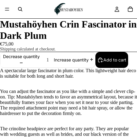
Mustahöyhen Crin Fascinator in
Dark Plum
€75,00
Shipping calculated at checkout.
Decrease quantity
Add to cart
Increase quantity
A spectacular large fascinator in plum color. This lightweight hair deco
is suitable for both long and short hair.
You can adjust the fascinator as you like with a simple and clever clip-
on. Tip: Mustahöyhen tends to favor an asymmetrical layout, because it
beautifully frames your face when you set it near to your side parting.
The required attachment point may need a bit hair spray, or allow the
hairdresser to put the decoration firmly on.
The crinoline headpiece are perfect for any party. They are popular
with wedding guests as well as brides, and our black version of the