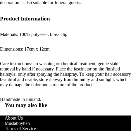
decoration is also suitable for funeral guests.
Product Information
Materials: 100% polyester, brass clip
Dimensions: 17cm x 12cm
Care instructions: no washing or chemical treatment, gentle stain
removal by hand if necessary. Place the fascinator on the finished
hairstyle, only after spraying the hairspray. To keep your hair accessory
beautiful and usable, store it away from humidity and sunlight, which
may damage the color and structure of the product.
Handmade in Finland.
You may also like
About Us
Mustahöyhen
Terms of Service