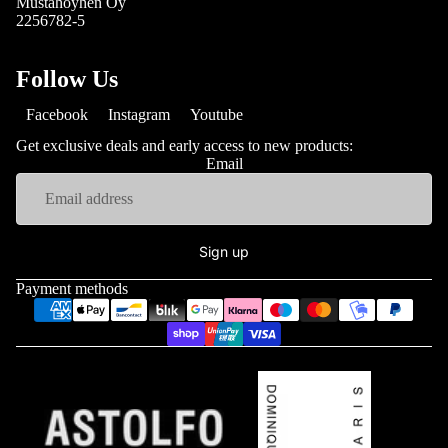
Mustahöyhen Oy
2256782-5
Follow Us
Facebook
Instagram
Youtube
Get exclusive deals and early access to new products:
Email
Sign up
Payment methods