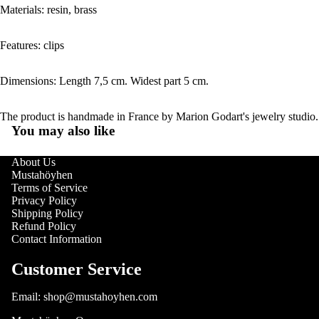
Materials: resin, brass
Features: clips
Dimensions: Length 7,5 cm. Widest part 5 cm.
The product is handmade in France by Marion Godart's jewelry studio.
You may also like
About Us
Mustahöyhen
Terms of Service
Privacy Policy
Shipping Policy
Refund Policy
Contact Information
Customer Service
Email: shop@mustahoyhen.com