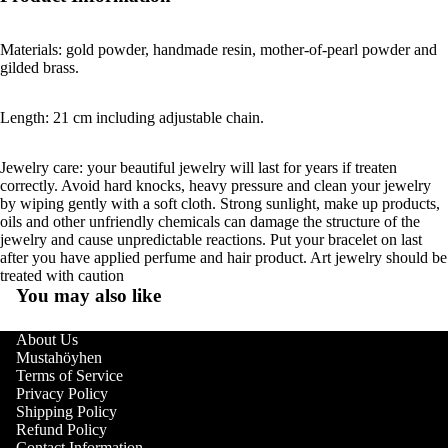
Materials: gold powder, handmade resin, mother-of-pearl powder and
gilded brass.
Length: 21 cm including adjustable chain.
Jewelry care: your beautiful jewelry will last for years if treaten
correctly. Avoid hard knocks, heavy pressure and clean your jewelry
by wiping gently with a soft cloth. Strong sunlight, make up products,
oils and other unfriendly chemicals can damage the structure of the
jewelry and cause unpredictable reactions. Put your bracelet on last
after you have applied perfume and hair product. Art jewelry should be
treated with caution
You may also like
About Us
Mustahöyhen
Terms of Service
Privacy Policy
Shipping Policy
Refund Policy
Contact Information