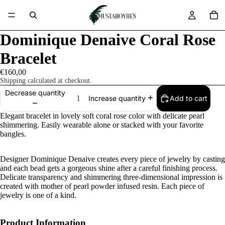
Dominique Denaive Coral Rose
Bracelet
€160,00
Shipping calculated at checkout.
Decrease quantity
Add to cart
Increase quantity
Elegant bracelet in lovely soft coral rose color with delicate pearl
shimmering. Easily wearable alone or stacked with your favorite
bangles.
Designer Dominique Denaive creates every piece of jewelry by casting
and each bead gets a gorgeous shine after a careful finishing process.
Delicate transparency and shimmering three-dimensional impression is
created with mother of pearl powder infused resin. Each piece of
jewelry is one of a kind.
Product Information