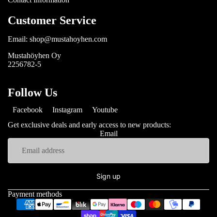
Customer Service
Email: shop@mustahoyhen.com
Mustahöyhen Oy
2256782-5
Follow Us
Facebook
Instagram
Youtube
Get exclusive deals and early access to new products:
Email
Sign up
Payment methods