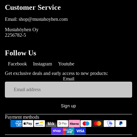
Customer Service
Email: shop@mustahoyhen.com
Mustahöyhen Oy
2256782-5
Follow Us
Facebook
Instagram
Youtube
Get exclusive deals and early access to new products:
Email
Sign up
Payment methods