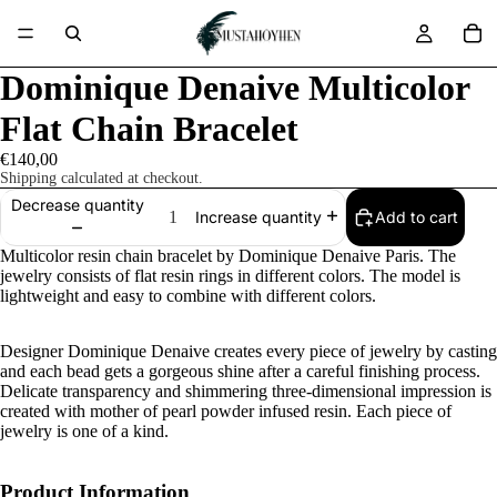
Dominique Denaive Multicolor
Flat Chain Bracelet
€140,00
Shipping calculated at checkout.
Decrease quantity
Add to cart
Increase quantity
Multicolor resin chain bracelet by Dominique Denaive Paris. The
jewelry consists of flat resin rings in different colors. The model is
lightweight and easy to combine with different colors.
Designer Dominique Denaive creates every piece of jewelry by casting
and each bead gets a gorgeous shine after a careful finishing process.
Delicate transparency and shimmering three-dimensional impression is
created with mother of pearl powder infused resin. Each piece of
jewelry is one of a kind.
Product Information