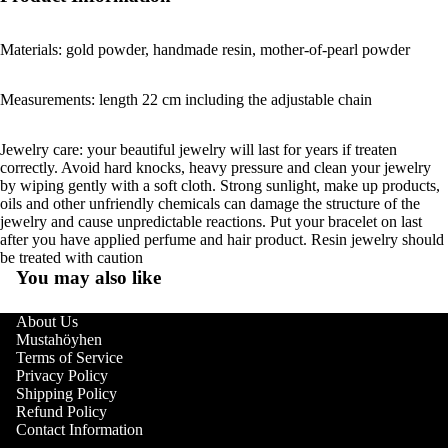
Materials: gold powder, handmade resin, mother-of-pearl powder
Measurements: length 22 cm including the adjustable chain
Jewelry care: your beautiful jewelry will last for years if treaten
correctly. Avoid hard knocks, heavy pressure and clean your jewelry
by wiping gently with a soft cloth. Strong sunlight, make up products,
oils and other unfriendly chemicals can damage the structure of the
jewelry and cause unpredictable reactions. Put your bracelet on last
after you have applied perfume and hair product. Resin jewelry should
be treated with caution
You may also like
About Us
Mustahöyhen
Terms of Service
Privacy Policy
Shipping Policy
Refund Policy
Contact Information