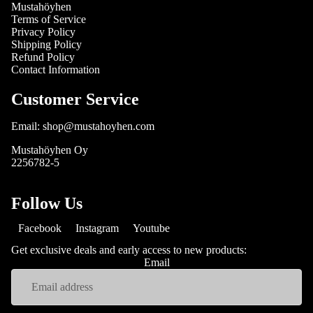
Mustahöyhen
Terms of Service
Privacy Policy
Shipping Policy
Refund Policy
Contact Information
Customer Service
Email: shop@mustahoyhen.com
Mustahöyhen Oy
2256782-5
Follow Us
Facebook
Instagram
Youtube
Get exclusive deals and early access to new products:
Email