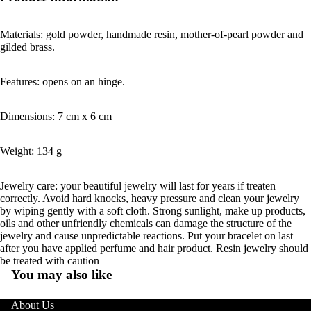
Materials: gold powder, handmade resin, mother-of-pearl powder and
gilded brass.
Features: opens on an hinge.
Dimensions: 7 cm x 6 cm
Weight: 134 g
Jewelry care: your beautiful jewelry will last for years if treaten
correctly. Avoid hard knocks, heavy pressure and clean your jewelry
by wiping gently with a soft cloth. Strong sunlight, make up products,
oils and other unfriendly chemicals can damage the structure of the
jewelry and cause unpredictable reactions. Put your bracelet on last
after you have applied perfume and hair product. Resin jewelry should
be treated with caution
You may also like
About Us