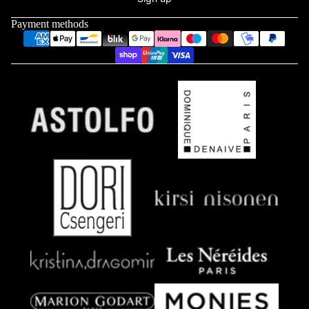
Payment methods