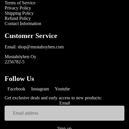
Terms of Service
Privacy Policy
Shipping Policy
Refund Policy
Contact Information
Customer Service
Email: shop@mustahoyhen.com
Mustahöyhen Oy
2256782-5
Follow Us
Facebook
Instagram
Youtube
Get exclusive deals and early access to new products:
Email
Sign up