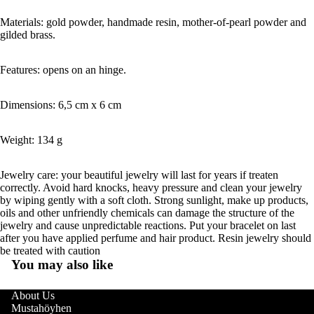
Materials: gold powder, handmade resin, mother-of-pearl powder and
gilded brass.
Features: opens on an hinge.
Dimensions: 6,5 cm x 6 cm
Weight: 134 g
Jewelry care: your beautiful jewelry will last for years if treaten
correctly. Avoid hard knocks, heavy pressure and clean your jewelry
by wiping gently with a soft cloth. Strong sunlight, make up products,
oils and other unfriendly chemicals can damage the structure of the
jewelry and cause unpredictable reactions. Put your bracelet on last
after you have applied perfume and hair product. Resin jewelry should
be treated with caution
You may also like
About Us
Mustahöyhen