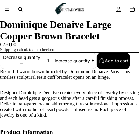
Dominique Denaive Large
Copper Brown Bracelet
€220,00
Shipping calculated at checkout.
Decrease quantity
Add to cart
Increase quantity
Beautiful warm brown bracelet by
Dominique Denaive Paris. This
timeless sculptural resin cuff bracelet opens on an hinge.
Designer Dominique Denaive creates every piece of jewelry by casting
and each bead gets a gorgeous shine after a careful finishing process.
Delicate transparency and shimmering three-dimensional impression is
created with mother of pearl powder infused resin. Each piece of
jewelry is one of a kind.
Product Information