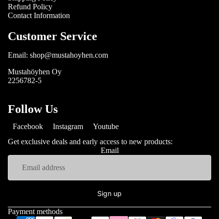
Refund Policy
Contact Information
Customer Service
Email: shop@mustahoyhen.com
Mustahöyhen Oy
2256782-5
Follow Us
Facebook
Instagram
Youtube
Get exclusive deals and early access to new products:
Email
Sign up
Payment methods