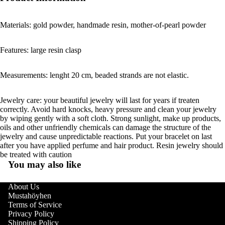
Materials: gold powder, handmade resin, mother-of-pearl powder
Features: large resin clasp
Measurements: lenght 20 cm, beaded strands are not elastic.
Jewelry care: your beautiful jewelry will last for years if treaten
correctly. Avoid hard knocks, heavy pressure and clean your jewelry
by wiping gently with a soft cloth. Strong sunlight, make up products,
oils and other unfriendly chemicals can damage the structure of the
jewelry and cause unpredictable reactions. Put your bracelet on last
after you have applied perfume and hair product. Resin jewelry should
be treated with caution
You may also like
About Us
Mustahöyhen
Terms of Service
Privacy Policy
Shipping Policy