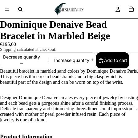
Dominique Denaive Bead
Bracelet in Marbled Beige
€195,00
Shipping calculated at checkout.
Decrease quantity
Add to cart
Increase quantity
Beautiful bracelet in marbled sand colors by Dominique Denaive Paris.
This piece has three resin bead strands and a big clasp which is
beautiful part of the design and can be worn on top of the wrist.
Designer Dominique Denaive creates every piece of jewelry by casting
and each bead gets a gorgeous shine after a careful finishing process.
Delicate transparency and shimmering three-dimensional impression is
created with mother of pearl powder infused resin. Each piece of
jewelry is one of a kind.
Product Information