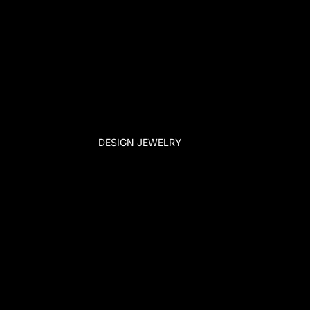
DESIGN JEWELRY