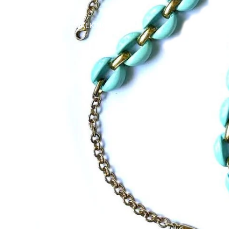
WALKING CANES