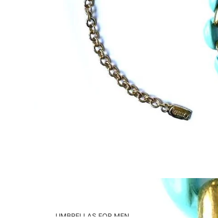
UMBRELLAS FOR MEN