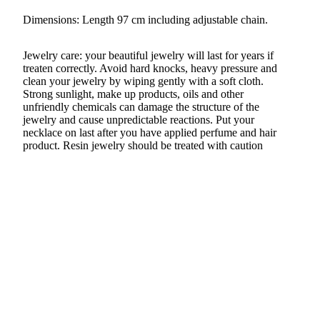
Dimensions: Length 97 cm including adjustable chain.
Jewelry care: your beautiful jewelry will last for years if
treaten correctly. Avoid hard knocks, heavy pressure and
clean your jewelry by wiping gently with a soft cloth.
Strong sunlight, make up products, oils and other
unfriendly chemicals can damage the structure of the
jewelry and cause unpredictable reactions. Put your
necklace on last after you have applied perfume and hair
product. Resin jewelry should be treated with caution