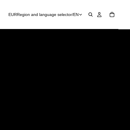
EUR
Region and language selector
/
EN