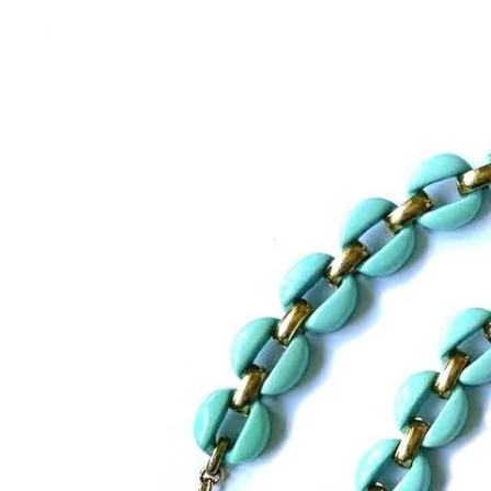
BRACELETS
RINGS
BROOCHES