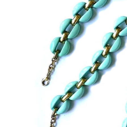
UMBRELLAS