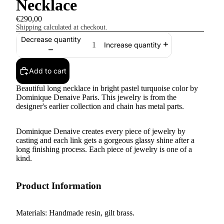
Necklace
€290,00
Shipping calculated at checkout.
Decrease quantity
Increase quantity
Add to cart
Beautiful long necklace in bright pastel turquoise color by
Dominique Denaive Paris. This jewelry is from the
designer's earlier collection and chain has metal parts.
Dominique Denaive creates every piece of jewelry by
casting and each link gets a gorgeous glassy shine after a
long finishing process. Each piece of jewelry is one of a
kind.
Product Information
Materials: Handmade resin, gilt brass.