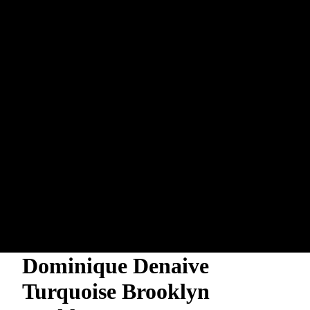
Dominique Denaive
Turquoise Brooklyn