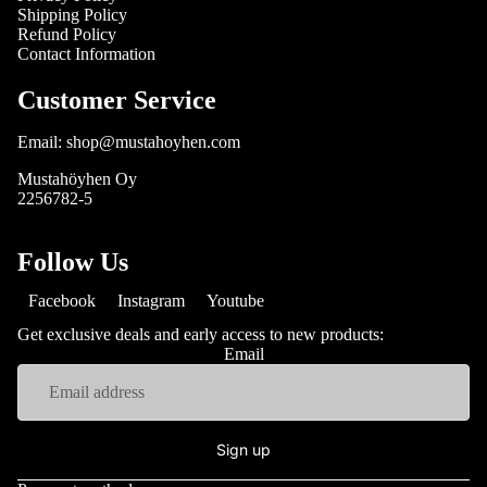
Shipping Policy
Refund Policy
Contact Information
Customer Service
Email: shop@mustahoyhen.com
Mustahöyhen Oy
2256782-5
Follow Us
Facebook
Instagram
Youtube
Get exclusive deals and early access to new products:
Email
Sign up