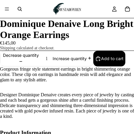
Dominique Denaive Long Bright
Orange Earrings
€145,00
Shipping calculated at checkout.
Decrease quantity
Add to cart
Increase quantity
Gorgeous fringe style statement earrings in bright shimmering orange
color. These clip on earrings in handmade resin will add elegance and
glam to any stylish attire.
Designer Dominique Denaive creates every piece of jewelry by casting
and each bead gets a gorgeous shine after a careful finishing process.
Delicate transparency and shimmering three-dimensional impression is
created with gold powder infused resin. Each piece of jewelry is one of
a kind.
Product Information