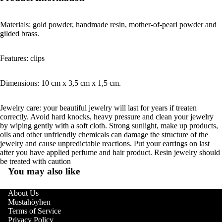
Materials: gold powder, handmade resin, mother-of-pearl powder and
gilded brass.
Features: clips
Dimensions: 10 cm x 3,5 cm x 1,5 cm.
Jewelry care: your beautiful jewelry will last for years if treaten
correctly. Avoid hard knocks, heavy pressure and clean your jewelry
by wiping gently with a soft cloth. Strong sunlight, make up products,
oils and other unfriendly chemicals can damage the structure of the
jewelry and cause unpredictable reactions. Put your earrings on last
after you have applied perfume and hair product. Resin jewelry should
be treated with caution
You may also like
About Us
Mustahöyhen
Terms of Service
Privacy Policy