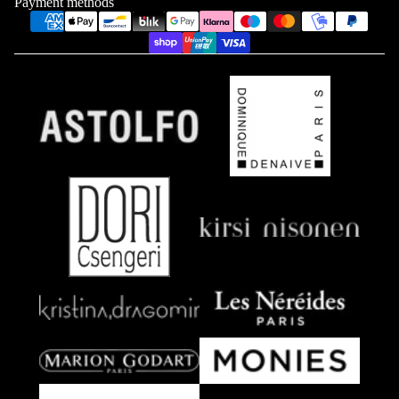
Payment methods