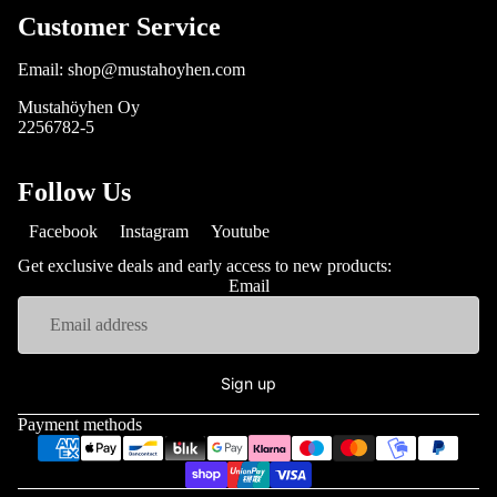
Customer Service
Email: shop@mustahoyhen.com
Mustahöyhen Oy
2256782-5
Follow Us
Facebook
Instagram
Youtube
Get exclusive deals and early access to new products:
Email
Sign up
Payment methods