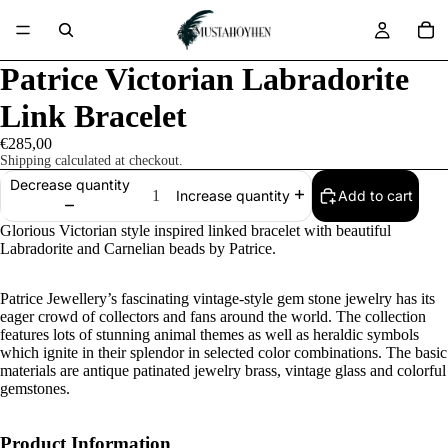
Patrice Victorian Labradorite
Link Bracelet
€285,00
Shipping calculated at checkout.
Decrease quantity
Add to cart
Increase quantity
Glorious Victorian style inspired linked bracelet with beautiful
Labradorite and Carnelian beads by Patrice.
Patrice Jewellery’s fascinating vintage-style gem stone jewelry has its
eager crowd of collectors and fans around the world. The collection
features lots of stunning animal themes as well as heraldic symbols
which ignite in their splendor in selected color combinations. The basic
materials are antique patinated jewelry brass, vintage glass and colorful
gemstones.
Product Information