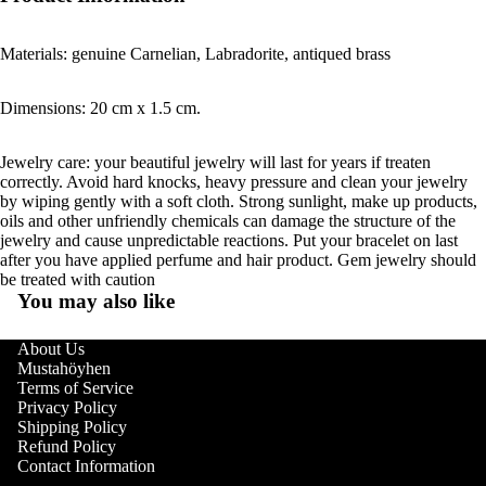
Materials: genuine Carnelian, Labradorite, antiqued brass
Dimensions: 20 cm x 1.5 cm.
Jewelry care: your beautiful jewelry will last for years if treaten
correctly. Avoid hard knocks, heavy pressure and clean your jewelry
by wiping gently with a soft cloth. Strong sunlight, make up products,
oils and other unfriendly chemicals can damage the structure of the
jewelry and cause unpredictable reactions. Put your bracelet on last
after you have applied perfume and hair product. Gem jewelry should
be treated with caution
You may also like
About Us
Mustahöyhen
Terms of Service
Privacy Policy
Shipping Policy
Refund Policy
Contact Information