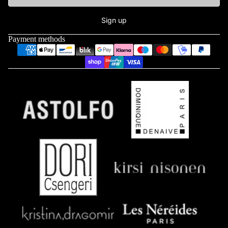
Sign up
Payment methods