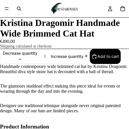
Kristina Dragomir Handmade
Wide Brimmed Cat Hat
€490,00
Shipping calculated at checkout.
Decrease quantity
Add to cart
Increase quantity
Handmade contemporary wide brimmed cat hat by Kristina Dragomir.
Beautiful diva style straw hat is decorated with a ball of thread.
The glamours studdead effect making this piece ideal for events or
wearing through the day and into the evening.
Designer use traditional tehnique alongside never original patented
design. Many of our hats are limited pieces.
Product Information