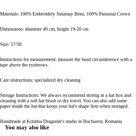
Materials: 100% Embroidery Sinamay Brim, 100% Parasisal Crown
Dimensions: diameter 49 cm, height 19-20 cm
Size: 57/58
Instructions for measurement: measure the head circumference with a
tape above the eyebrows.
Care instructions: specialized dry cleaning
Storage Instructions: We always recommend storing in a hat box and
cleaning with a soft hat brush or dry towel. You can also add some
paper inside the hat that keeps your hat's shape firm when storaged.
Handmade at Kristina Dragomir's studio in Bucharest, Romania
You may also like