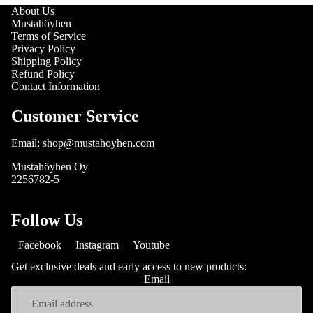
About Us
Mustahöyhen
Terms of Service
Privacy Policy
Shipping Policy
Refund Policy
Contact Information
Customer Service
Email: shop@mustahoyhen.com
Mustahöyhen Oy
2256782-5
Follow Us
Facebook
Instagram
Youtube
Get exclusive deals and early access to new products:
Email