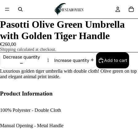
Pasotti Olive Green Umbrella
with Golden Tiger Handle
€260,00
Shipping calculated at checkout.
Decrease quantity
Add to cart
Increase quantity
Luxurious golden tiger umbrella with double cloth! Olive green on top
and elegant animal print inside.
Product Information
100% Polyester - Double Cloth
Manual Opening - Metal Handle