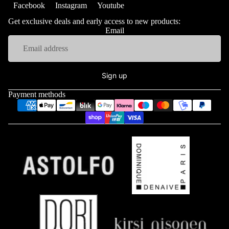
Facebook
Instagram
Youtube
Get exclusive deals and early access to new products:
Email
Sign up
Payment methods