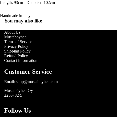
Length: 93cm - Diameter: 102cm
Handmade in Italy
You may also like
About Us
Mustahöyhen
Terms of Service
Privacy Policy
Shipping Policy
Refund Policy
Contact Information
Customer Service
Email: shop@mustahoyhen.com
Mustahöyhen Oy
2256782-5
Follow Us