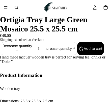
Ortigia Tray Large Green
Mosaico 25.5 x 25.5 cm
€48,00
Shipping calculated at checkout.
Decrease quantity
Add to cart
Increase quantity
Hand made lacquer wooden tray is perfect for serving tea, drinks or
"Dolce"
Product Information
Wooden tray
Dimensions: 25.5 x 25.5 x 2.5 cm