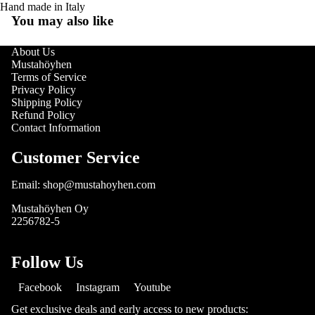
Hand made in Italy
You may also like
About Us
Mustahöyhen
Terms of Service
Privacy Policy
Shipping Policy
Refund Policy
Contact Information
Customer Service
Email: shop@mustahoyhen.com
Mustahöyhen Oy
2256782-5
Follow Us
Facebook
Instagram
Youtube
Get exclusive deals and early access to new products: