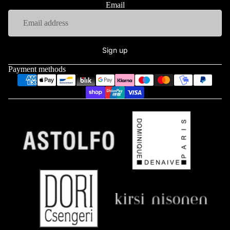
Email
Sign up
Payment methods