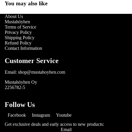
You may also like
About Us
Mustahöyhen
Terms of Service
Privacy Policy
Shipping Policy
Refund Policy
Contact Information
Customer Service
Email: shop@mustahoyhen.com
Mustahöyhen Oy
2256782-5
Follow Us
Facebook
Instagram
Youtube
Get exclusive deals and early access to new products:
Email