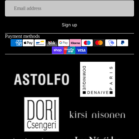
Sign up
Payment methods