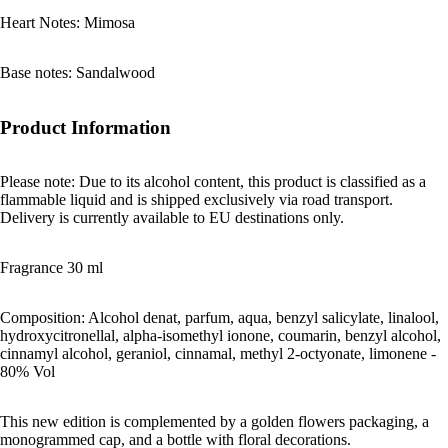
Heart Notes: Mimosa
Base notes: Sandalwood
Product Information
Please note: Due to its alcohol content, this product is classified as a
flammable liquid and is shipped exclusively via road transport.
Delivery is currently available to EU destinations only.
Fragrance 30 ml
Composition: Alcohol denat, parfum, aqua, benzyl salicylate, linalool,
hydroxycitronellal, alpha-isomethyl ionone, coumarin, benzyl alcohol,
cinnamyl alcohol, geraniol, cinnamal, methyl 2-octyonate, limonene -
80% Vol
This new edition is complemented by a golden flowers packaging, a
monogrammed cap, and a bottle with floral decorations.