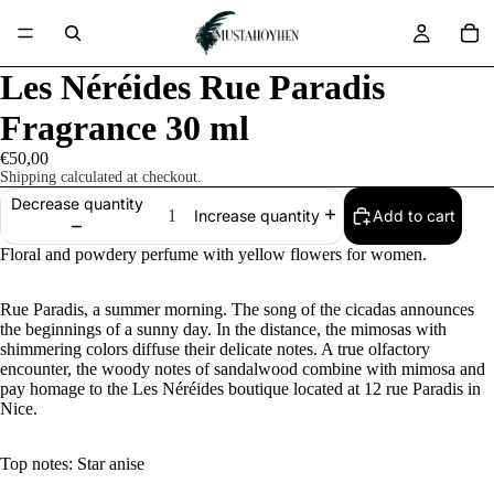
Les Néréides Rue Paradis
Fragrance 30 ml
€50,00
Shipping calculated at checkout.
Decrease quantity
Add to cart
Increase quantity
Floral and powdery perfume with yellow flowers for women.
Rue Paradis, a summer morning. The song of the cicadas announces
the beginnings of a sunny day. In the distance, the mimosas with
shimmering colors diffuse their delicate notes. A true olfactory
encounter, the woody notes of sandalwood combine with mimosa and
pay homage to the Les Néréides boutique located at 12 rue Paradis in
Nice.
Top notes: Star anise