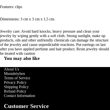
Features: clips
Dimensions: 3 cm x 3 cm x 1,5 cm.
Jewelry care: Avoid hard knocks, heavy pressure and clean your
jewelry by wiping gently with a soft cloth. Strong sunlight, make up
products, oils and other unfriendly chemicals can damage the structure
of the jewelry and cause unpredictable reactions. Put earrings on last
after you have applied perfume and hair product. Resin jewelry should
be treated with caution
You may also like
About Us
Mustahöyhen
Terms of Service
Privacy Policy
Shipping Policy
Refund Policy
Contact Information
Customer Service