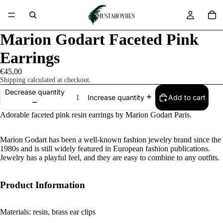
Marion Godart Faceted Pink
Earrings
€45,00
Shipping calculated at checkout.
Decrease quantity
Add to cart
Increase quantity
Adorable faceted pink resin earrings by Marion Godart Paris.
Marion Godart has been a well-known fashion jewelry brand since the
1980s and is still widely featured in European fashion publications.
Jewelry has a playful feel, and they are easy to combine to any outfits.
Product Information
Materials: resin, brass ear clips