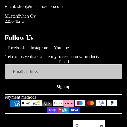
Email: shop@mustahoyhen.com
Mustahöyhen Oy
2256782-5
Follow Us
Facebook
Instagram
Youtube
Get exclusive deals and early access to new products:
Email
Sign up
Payment methods