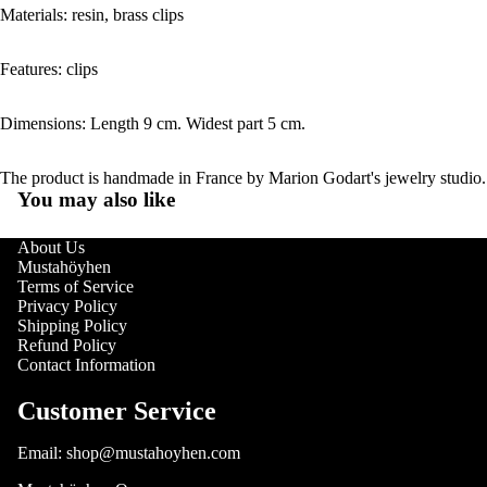
Materials: resin, brass clips
Features: clips
Dimensions: Length 9 cm. Widest part 5 cm.
The product is handmade in France by Marion Godart's jewelry studio.
You may also like
About Us
Mustahöyhen
Terms of Service
Privacy Policy
Shipping Policy
Refund Policy
Contact Information
Customer Service
Email: shop@mustahoyhen.com