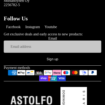
Mustahöyhen Oy
2256782-5
Follow Us
Facebook
Instagram
Youtube
Get exclusive deals and early access to new products:
Email
Sign up
Payment methods