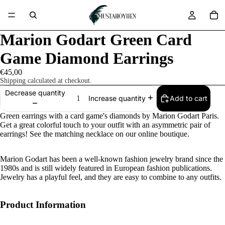
Marion Godart Green Card
Game Diamond Earrings
€45,00
Shipping calculated at checkout.
Decrease quantity
Add to cart
Increase quantity
Green earrings with a card game's diamonds by Marion Godart Paris.
Get a great colorful touch to your outfit with an asymmetric pair of
earrings! See the matching necklace on our online boutique.
Marion Godart has been a well-known fashion jewelry brand since the
1980s and is still widely featured in European fashion publications.
Jewelry has a playful feel, and they are easy to combine to any outfits.
Product Information