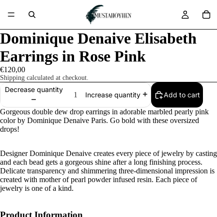
Dominique Denaive Elisabeth
Earrings in Rose Pink
€120,00
Shipping calculated at checkout.
Decrease quantity
Add to cart
Increase quantity
Gorgeous double dew drop earrings in adorable marbled pearly pink
color by Dominique Denaive Paris. Go bold with these oversized
drops!
Designer Dominique Denaive creates every piece of jewelry by casting
and each bead gets a gorgeous shine after a long finishing process.
Delicate transparency and shimmering three-dimensional impression is
created with mother of pearl powder infused resin. Each piece of
jewelry is one of a kind.
Product Information