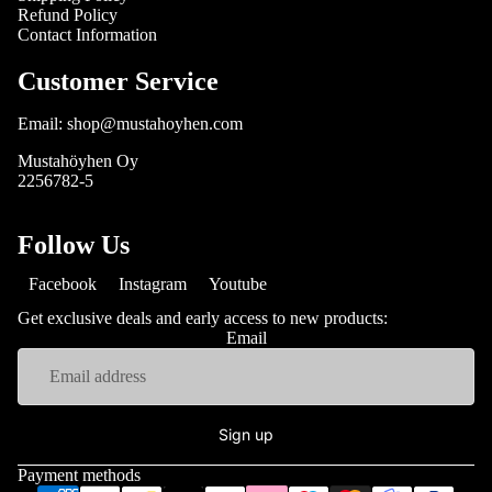
Refund Policy
Contact Information
Customer Service
Email: shop@mustahoyhen.com
Mustahöyhen Oy
2256782-5
Follow Us
Facebook
Instagram
Youtube
Get exclusive deals and early access to new products:
Email
Sign up
Payment methods