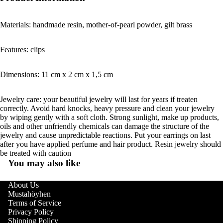
Materials: handmade resin, mother-of-pearl powder, gilt brass
Features: clips
Dimensions: 11 cm x 2 cm x 1,5 cm
Jewelry care: your beautiful jewelry will last for years if treaten
correctly. Avoid hard knocks, heavy pressure and clean your jewelry
by wiping gently with a soft cloth. Strong sunlight, make up products,
oils and other unfriendly chemicals can damage the structure of the
jewelry and cause unpredictable reactions. Put your earrings on last
after you have applied perfume and hair product. Resin jewelry should
be treated with caution
You may also like
About Us
Mustahöyhen
Terms of Service
Privacy Policy
Shipping Policy