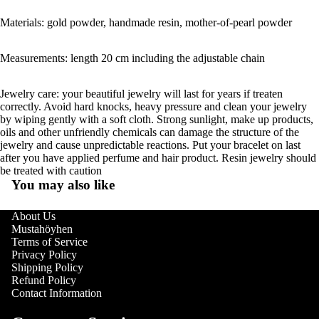
Materials: gold powder, handmade resin, mother-of-pearl powder
Measurements: length 20 cm including the adjustable chain
Jewelry care: your beautiful jewelry will last for years if treaten
correctly. Avoid hard knocks, heavy pressure and clean your jewelry
by wiping gently with a soft cloth. Strong sunlight, make up products,
oils and other unfriendly chemicals can damage the structure of the
jewelry and cause unpredictable reactions. Put your bracelet on last
after you have applied perfume and hair product. Resin jewelry should
be treated with caution
You may also like
About Us
Mustahöyhen
Terms of Service
Privacy Policy
Shipping Policy
Refund Policy
Contact Information