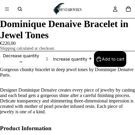
Dominique Denaive Bracelet in
Jewel Tones
€220,00
Shipping calculated at checkout.
Decrease quantity
Add to cart
Increase quantity
Gorgeous chunky bracelet in deep jewel tones by Dominique Denaive
Paris.
Designer Dominique Denaive creates every piece of jewelry by casting
and each bead gets a gorgeous shine after a careful finishing process.
Delicate transparency and shimmering three-dimensional impression is
created with mother of pearl powder infused resin. Each piece of
jewelry is one of a kind.
Product Information