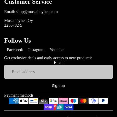
Customer Service
Email: shop@mustahoyhen.com
Mustahöyhen Oy
2256782-5
Follow Us
Facebook
Instagram
Youtube
Get exclusive deals and early access to new products:
Email
Sign up
Payment methods