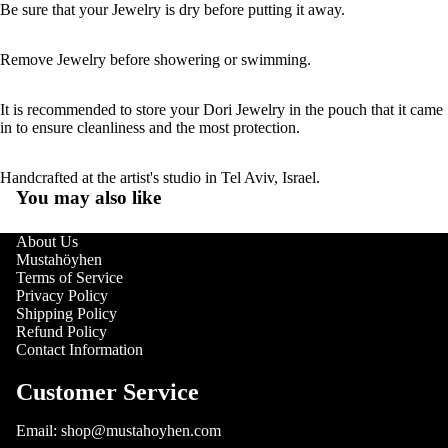
Be sure that your Jewelry is dry before putting it away.
Remove Jewelry before showering or swimming.
It is recommended to store your Dori Jewelry in the pouch that it came
in to ensure cleanliness and the most protection.
Handcrafted at the artist's studio in Tel Aviv, Israel.
You may also like
About Us
Mustahöyhen
Terms of Service
Privacy Policy
Shipping Policy
Refund Policy
Contact Information
Customer Service
Email: shop@mustahoyhen.com