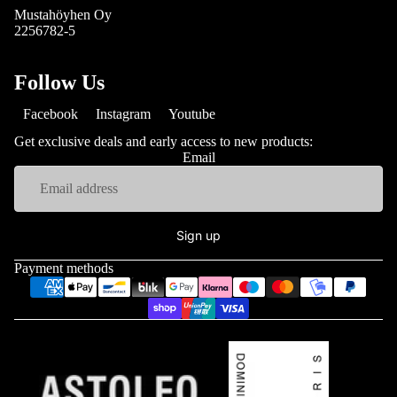
Mustahöyhen Oy
2256782-5
Follow Us
Facebook
Instagram
Youtube
Get exclusive deals and early access to new products:
Email
Sign up
Payment methods