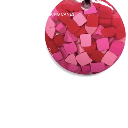
WALKING CANES