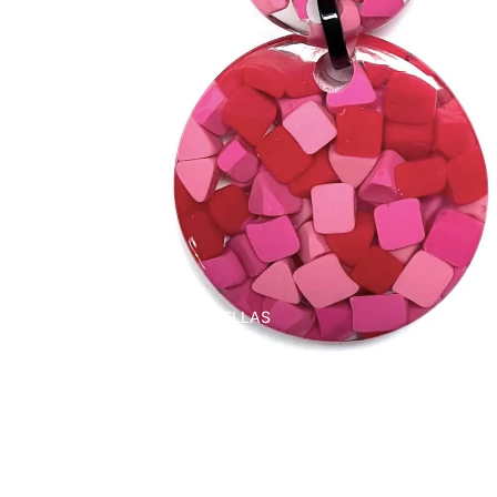
UMBRELLAS