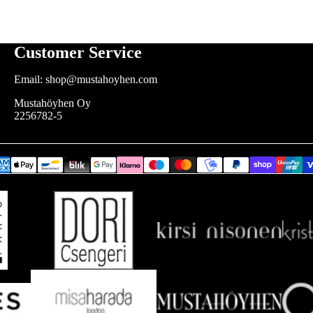
Customer Service
Email: shop@mustahoyhen.com
Mustahöyhen Oy
2256782-5