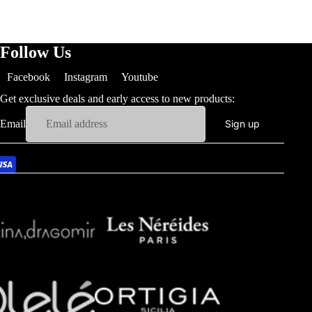
Follow Us
Facebook
Instagram
Youtube
Get exclusive deals and early access to new products:
Email
Sign up