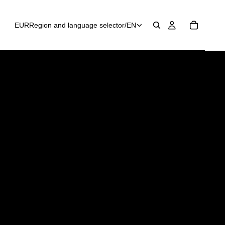
EUR
Region and language selector
/
EN