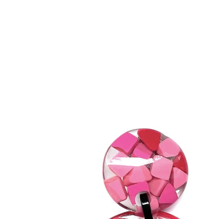
BRACELETS
RINGS
BROOCHES