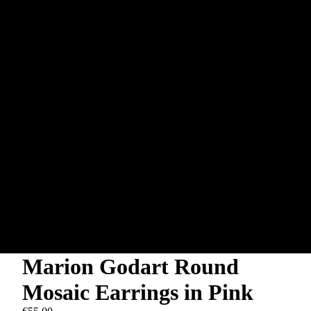
Marion Godart Round
Mosaic Earrings in Pink