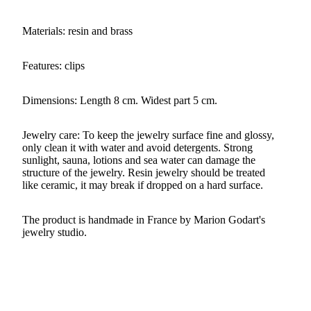
Materials: resin and brass
Features: clips
Dimensions: Length 8 cm. Widest part 5 cm.
Jewelry care: To keep the jewelry surface fine and glossy,
only clean it with water and avoid detergents. Strong
sunlight, sauna, lotions and sea water can damage the
structure of the jewelry. Resin jewelry should be treated
like ceramic, it may break if dropped on a hard surface.
The product is handmade in France by Marion Godart's
jewelry studio.