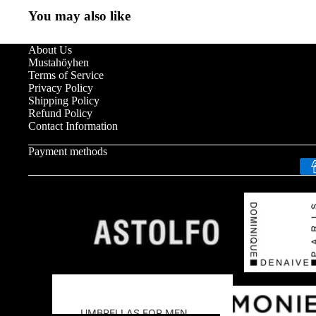
You may also like
About Us
Mustahöyhen
Terms of Service
Privacy Policy
Shipping Policy
Refund Policy
Contact Information
Payment methods
UMBRELLAS FOR MEN