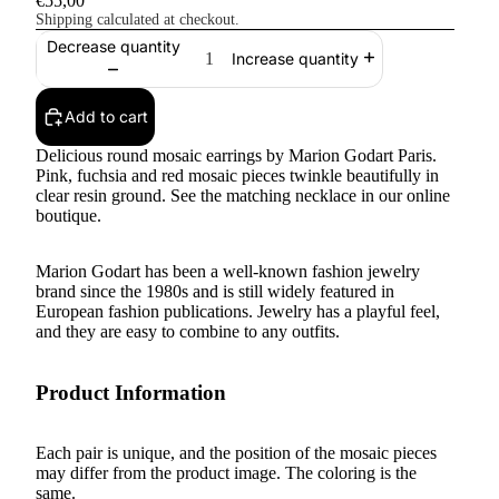
€55,00
Shipping calculated at checkout.
Decrease quantity
Increase quantity
Add to cart
Delicious round mosaic earrings by Marion Godart Paris.
Pink, fuchsia and red mosaic pieces twinkle beautifully in
clear resin ground. See the matching necklace in our online
boutique.
Marion Godart has been a well-known fashion jewelry
brand since the 1980s and is still widely featured in
European fashion publications. Jewelry has a playful feel,
and they are easy to combine to any outfits.
Product Information
Each pair is unique, and the position of the mosaic pieces
may differ from the product image. The coloring is the
same.