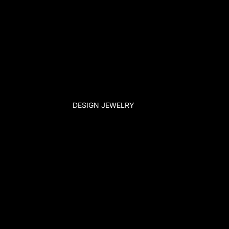
DESIGN JEWELRY