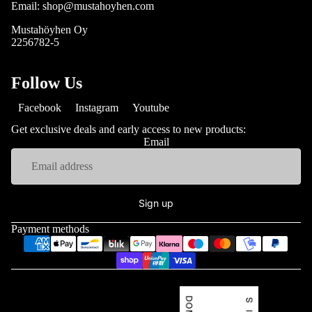
Email: shop@mustahoyhen.com
Mustahöyhen Oy
2256782-5
Follow Us
Facebook
Instagram
Youtube
Get exclusive deals and early access to new products:
Email
Sign up
Payment methods