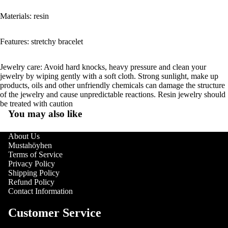
Materials: resin
Features: stretchy bracelet
Jewelry care: Avoid hard knocks, heavy pressure and clean your
jewelry by wiping gently with a soft cloth. Strong sunlight, make up
products, oils and other unfriendly chemicals can damage the structure
of the jewelry and cause unpredictable reactions. Resin jewelry should
be treated with caution
You may also like
About Us
Mustahöyhen
Terms of Service
Privacy Policy
Shipping Policy
Refund Policy
Contact Information
Customer Service