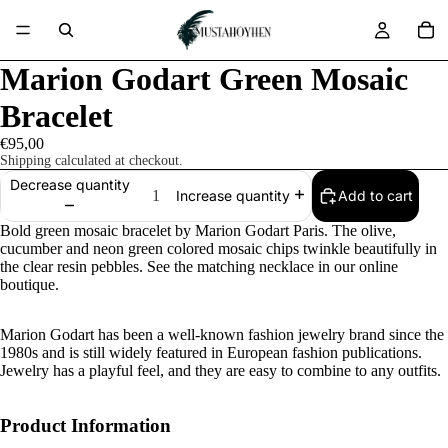
Marion Godart Green Mosaic
Bracelet
€95,00
Shipping calculated at checkout.
Decrease quantity
Add to cart
Increase quantity
Bold green mosaic bracelet by Marion Godart Paris. The olive,
cucumber and neon green colored mosaic chips twinkle beautifully in
the clear resin pebbles. See the matching necklace in our online
boutique.
Marion Godart has been a well-known fashion jewelry brand since the
1980s and is still widely featured in European fashion publications.
Jewelry has a playful feel, and they are easy to combine to any outfits.
Product Information