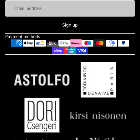
Sign up
Payment methods