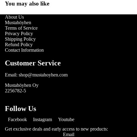
You may also like
About Us
Mustahöyhen
Terms of Service
Privacy Policy
Shipping Policy
Refund Policy
Contact Information
Customer Service
Email: shop@mustahoyhen.com
Mustahöyhen Oy
2256782-5
Follow Us
Facebook
Instagram
Youtube
Get exclusive deals and early access to new products:
Email