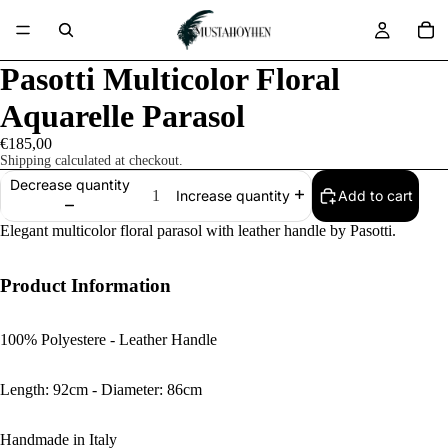
Pasotti Multicolor Floral
Aquarelle Parasol
€185,00
Shipping calculated at checkout.
Decrease quantity
Add to cart
Increase quantity
Elegant multicolor floral parasol with leather handle by Pasotti.
Product Information
100% Polyestere - Leather Handle
Length: 92cm - Diameter: 86cm
Handmade in Italy