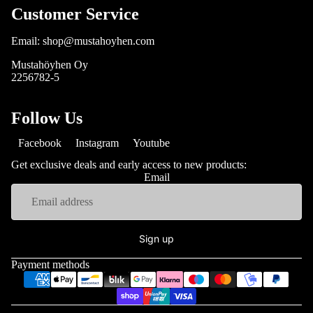
Customer Service
Email: shop@mustahoyhen.com
Mustahöyhen Oy
2256782-5
Follow Us
Facebook
Instagram
Youtube
Get exclusive deals and early access to new products:
Email
Sign up
Payment methods