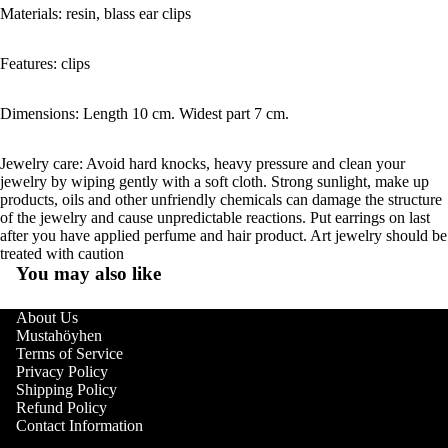
Materials: resin, blass ear clips
Features: clips
Dimensions: Length 10 cm. Widest part 7 cm.
Jewelry care: Avoid hard knocks, heavy pressure and clean your
jewelry by wiping gently with a soft cloth. Strong sunlight, make up
products, oils and other unfriendly chemicals can damage the structure
of the jewelry and cause unpredictable reactions. Put earrings on last
after you have applied perfume and hair product. Art jewelry should be
treated with caution
You may also like
About Us
Mustahöyhen
Terms of Service
Privacy Policy
Shipping Policy
Refund Policy
Contact Information