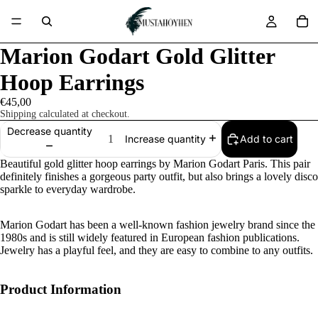
Marion Godart Gold Glitter
Hoop Earrings
€45,00
Shipping calculated at checkout.
Decrease quantity
Add to cart
Increase quantity
Beautiful gold glitter hoop earrings by Marion Godart Paris. This pair
definitely finishes a gorgeous party outfit, but also brings a lovely disco
sparkle to everyday wardrobe.
Marion Godart has been a well-known fashion jewelry brand since the
1980s and is still widely featured in European fashion publications.
Jewelry has a playful feel, and they are easy to combine to any outfits.
Product Information