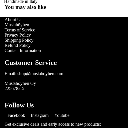
Handmade in Italy
You may also like
About Us
Mustahöyhen
Terms of Service
Privacy Policy
Shipping Policy
Refund Policy
Contact Information
Customer Service
Email: shop@mustahoyhen.com
Mustahöyhen Oy
2256782-5
Follow Us
Facebook
Instagram
Youtube
Get exclusive deals and early access to new products: