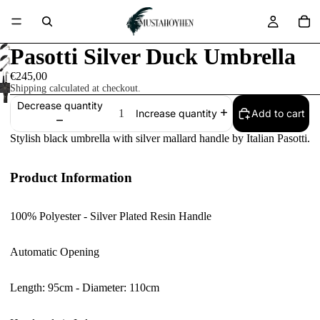
Pasotti Silver Duck Umbrella
€245,00
Shipping calculated at checkout.
Decrease quantity
Add to cart
Increase quantity
Stylish black umbrella with silver mallard handle by Italian Pasotti.
Product Information
100% Polyester - Silver Plated Resin Handle
Automatic Opening
Length: 95cm - Diameter: 110cm