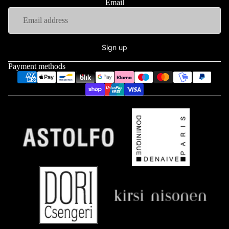
Email
Sign up
Payment methods