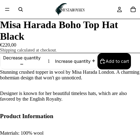
Misa Harada Boho Top Hat
Black
€220,00
Shipping calculated at checkout.
Decrease quantity
Add to cart
Increase quantity
Stunning crushed topper in wool by Misa Harada London. A charming
bohemian design that won't go unnoticed.
Designer is known for her beautiful timeless hats, which are also
favored by the English Royalty.
Product Information
Materials: 100% wool