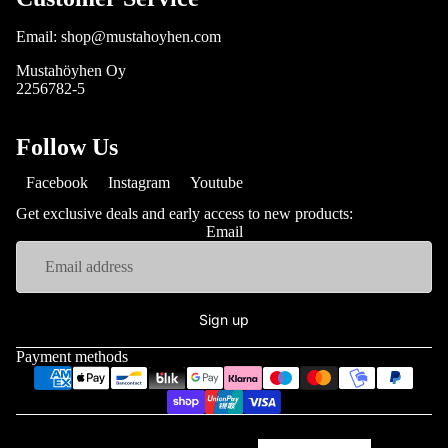
Email: shop@mustahoyhen.com
Mustahöyhen Oy
2256782-5
Follow Us
Facebook
Instagram
Youtube
Get exclusive deals and early access to new products:
Email
Sign up
Payment methods