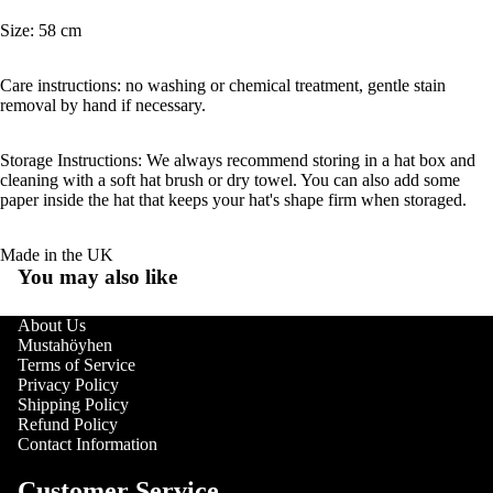
Size: 58 cm
Care instructions: no washing or chemical treatment, gentle stain
removal by hand if necessary.
Storage Instructions: We always recommend storing in a hat box and
cleaning with a soft hat brush or dry towel. You can also add some
paper inside the hat that keeps your hat's shape firm when storaged.
Made in the UK
You may also like
About Us
Mustahöyhen
Terms of Service
Privacy Policy
Shipping Policy
Refund Policy
Contact Information
Customer Service