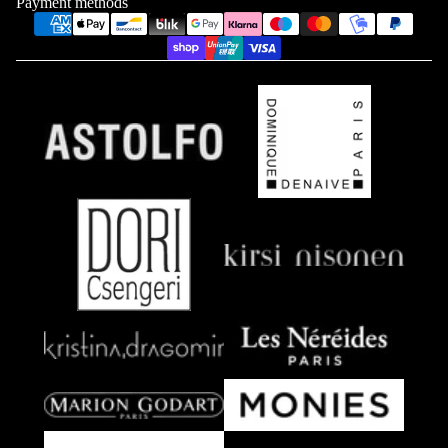
Payment methods