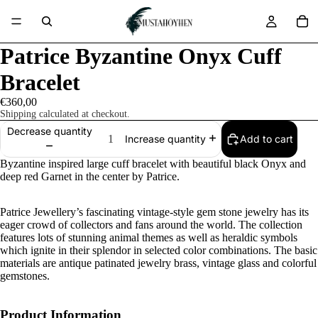
Patrice Byzantine Onyx Cuff
Bracelet
€360,00
Shipping calculated at checkout.
Decrease quantity
Add to cart
Increase quantity
Byzantine inspired large cuff bracelet with beautiful black Onyx and
deep red Garnet in the center by Patrice.
Patrice Jewellery’s fascinating vintage-style gem stone jewelry has its
eager crowd of collectors and fans around the world. The collection
features lots of stunning animal themes as well as heraldic symbols
which ignite in their splendor in selected color combinations. The basic
materials are antique patinated jewelry brass, vintage glass and colorful
gemstones.
Product Information