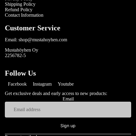
Shipping Policy
Refund Policy
Contact Information
Customer Service
Email: shop@mustahoyhen.com
Mustahöyhen Oy
2256782-5
Follow Us
Facebook
Instagram
Youtube
Get exclusive deals and early access to new products:
Email
Sign up