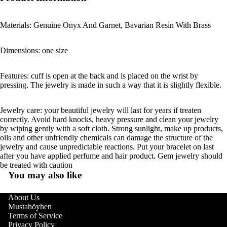
Materials: Genuine Onyx And Garnet, Bavarian Resin With Brass
Dimensions: one size
Features: cuff is open at the back and is placed on the wrist by
pressing. The jewelry is made in such a way that it is slightly flexible.
Jewelry care: your beautiful jewelry will last for years if treaten
correctly. Avoid hard knocks, heavy pressure and clean your jewelry
by wiping gently with a soft cloth. Strong sunlight, make up products,
oils and other unfriendly chemicals can damage the structure of the
jewelry and cause unpredictable reactions. Put your bracelet on last
after you have applied perfume and hair product. Gem jewelry should
be treated with caution
You may also like
About Us
Mustahöyhen
Terms of Service
Privacy Policy