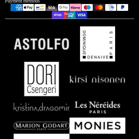
Payment methods