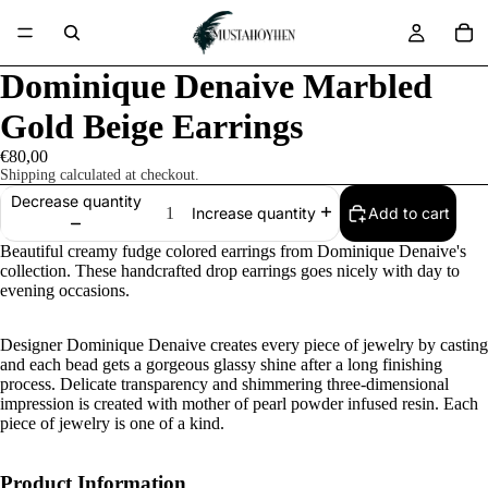
Dominique Denaive Marbled
Gold Beige Earrings
€80,00
Shipping calculated at checkout.
Decrease quantity
Add to cart
Increase quantity
Beautiful creamy fudge colored earrings from Dominique Denaive's
collection. These handcrafted drop earrings goes nicely with day to
evening occasions.
Designer Dominique Denaive creates every piece of jewelry by casting
and each bead gets a gorgeous glassy shine after a long finishing
process. Delicate transparency and shimmering three-dimensional
impression is created with mother of pearl powder infused resin. Each
piece of jewelry is one of a kind.
Product Information