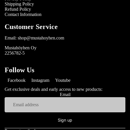
Shipping Policy
Refund Policy
Contact Information
Customer Service
Email: shop@mustahoyhen.com
Mustahöyhen Oy
2256782-5
Follow Us
Facebook
Instagram
Youtube
Get exclusive deals and early access to new products:
Email
Sign up