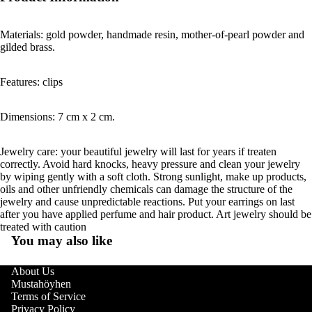
Materials: gold powder, handmade resin, mother-of-pearl powder and
gilded brass.
Features: clips
Dimensions: 7 cm x 2 cm.
Jewelry care: your beautiful jewelry will last for years if treaten
correctly. Avoid hard knocks, heavy pressure and clean your jewelry
by wiping gently with a soft cloth. Strong sunlight, make up products,
oils and other unfriendly chemicals can damage the structure of the
jewelry and cause unpredictable reactions. Put your earrings on last
after you have applied perfume and hair product. Art jewelry should be
treated with caution
You may also like
About Us
Mustahöyhen
Terms of Service
Privacy Policy