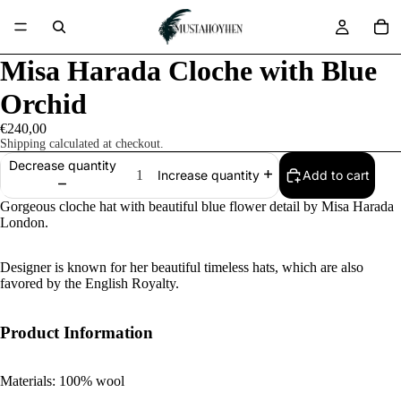
Misa Harada Cloche with Blue
Orchid
€240,00
Shipping calculated at checkout.
Decrease quantity
Add to cart
Increase quantity
Gorgeous cloche hat with beautiful blue flower detail by Misa Harada
London.
Designer is known for her beautiful timeless hats, which are also
favored by the English Royalty.
Product Information
Materials: 100% wool