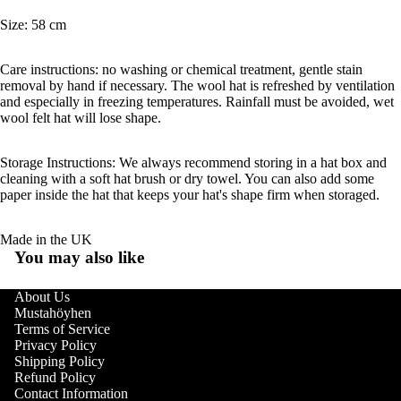
Size: 58 cm
Care instructions: no washing or chemical treatment, gentle stain
removal by hand if necessary. The wool hat is refreshed by ventilation
and especially in freezing temperatures. Rainfall must be avoided, wet
wool felt hat will lose shape.
Storage Instructions: We always recommend storing in a hat box and
cleaning with a soft hat brush or dry towel. You can also add some
paper inside the hat that keeps your hat's shape firm when storaged.
Made in the UK
You may also like
About Us
Mustahöyhen
Terms of Service
Privacy Policy
Shipping Policy
Refund Policy
Contact Information