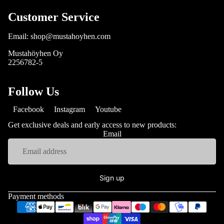
Customer Service
Email: shop@mustahoyhen.com
Mustahöyhen Oy
2256782-5
Follow Us
Facebook
Instagram
Youtube
Get exclusive deals and early access to new products:
Email
Sign up
Payment methods