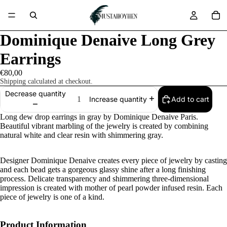
Dominique Denaive Long Grey
Earrings
€80,00
Shipping calculated at checkout.
Decrease quantity
Add to cart
Increase quantity
Long dew drop earrings in gray by Dominique Denaive Paris.
Beautiful vibrant marbling of the jewelry is created by combining
natural white and clear resin with shimmering gray.
Designer Dominique Denaive creates every piece of jewelry by casting
and each bead gets a gorgeous glassy shine after a long finishing
process. Delicate transparency and shimmering three-dimensional
impression is created with mother of pearl powder infused resin. Each
piece of jewelry is one of a kind.
Product Information