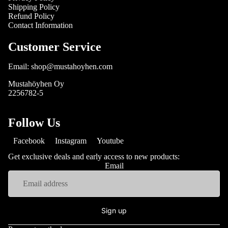
Shipping Policy
Refund Policy
Contact Information
Customer Service
Email: shop@mustahoyhen.com
Mustahöyhen Oy
2256782-5
Follow Us
Facebook
Instagram
Youtube
Get exclusive deals and early access to new products:
Email
Sign up