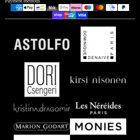
Payment methods