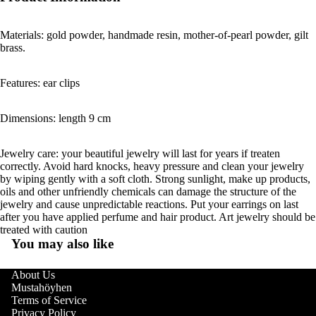
Materials: gold powder, handmade resin, mother-of-pearl powder, gilt
brass.
Features: ear clips
Dimensions: length 9 cm
Jewelry care: your beautiful jewelry will last for years if treaten
correctly. Avoid hard knocks, heavy pressure and clean your jewelry
by wiping gently with a soft cloth. Strong sunlight, make up products,
oils and other unfriendly chemicals can damage the structure of the
jewelry and cause unpredictable reactions. Put your earrings on last
after you have applied perfume and hair product. Art jewelry should be
treated with caution
You may also like
About Us
Mustahöyhen
Terms of Service
Privacy Policy