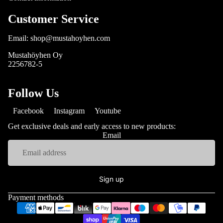
Customer Service
Email: shop@mustahoyhen.com
Mustahöyhen Oy
2256782-5
Follow Us
Facebook
Instagram
Youtube
Get exclusive deals and early access to new products:
Email
Sign up
Payment methods