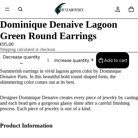
Dominique Denaive Lagoon
Green Round Earrings
€95,00
Shipping calculated at checkout.
Decrease quantity
Add to cart
Increase quantity
Summerish earrings in vivid lagoon green color by Dominique
Denaive Paris. In this beautiful bold round shaped form, the
shimmering color comes out at its best.
Designer Dominique Denaive creates every piece of jewelry by casting
and each bead gets a gorgeous glassy shine after a careful finishing
process. Each piece of jewelry is one of a kind.
Product Information