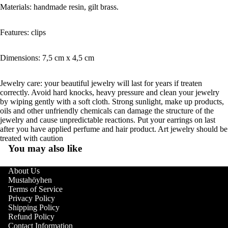
Materials: handmade resin, gilt brass.
Features: clips
Dimensions: 7,5 cm x 4,5 cm
Jewelry care: your beautiful jewelry will last for years if treaten
correctly. Avoid hard knocks, heavy pressure and clean your jewelry
by wiping gently with a soft cloth. Strong sunlight, make up products,
oils and other unfriendly chemicals can damage the structure of the
jewelry and cause unpredictable reactions. Put your earrings on last
after you have applied perfume and hair product. Art jewelry should be
treated with caution
You may also like
About Us
Mustahöyhen
Terms of Service
Privacy Policy
Shipping Policy
Refund Policy
Contact Information