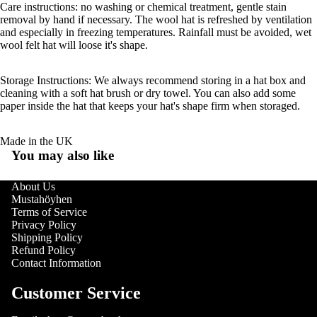
Care instructions: no washing or chemical treatment, gentle stain
removal by hand if necessary. The wool hat is refreshed by ventilation
and especially in freezing temperatures. Rainfall must be avoided, wet
wool felt hat will loose it's shape.
Storage Instructions: We always recommend storing in a hat box and
cleaning with a soft hat brush or dry towel. You can also add some
paper inside the hat that keeps your hat's shape firm when storaged.
Made in the UK
You may also like
About Us
Mustahöyhen
Terms of Service
Privacy Policy
Shipping Policy
Refund Policy
Contact Information
Customer Service