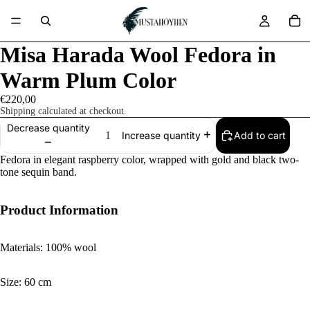
Misa Harada Wool Fedora in
Warm Plum Color
€220,00
Shipping calculated at checkout.
Decrease quantity
Add to cart
Increase quantity
Fedora in elegant raspberry color, wrapped with gold and black two-
tone sequin band.
Product Information
Materials: 100% wool
Size: 60 cm