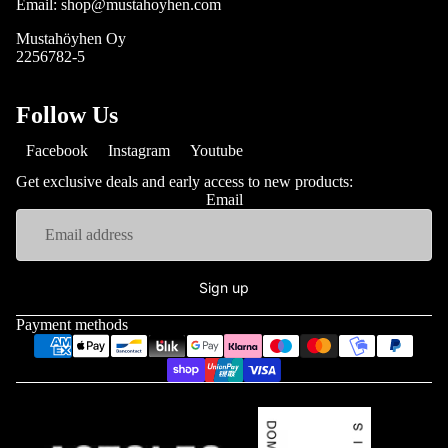
Email: shop@mustahoyhen.com
Mustahöyhen Oy
2256782-5
Follow Us
Facebook
Instagram
Youtube
Get exclusive deals and early access to new products:
Email
Sign up
Payment methods