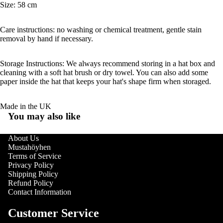
Size: 58 cm
Care instructions: no washing or chemical treatment, gentle stain
removal by hand if necessary.
Storage Instructions: We always recommend storing in a hat box and
cleaning with a soft hat brush or dry towel. You can also add some
paper inside the hat that keeps your hat's shape firm when storaged.
Made in the UK
You may also like
About Us
Mustahöyhen
Terms of Service
Privacy Policy
Shipping Policy
Refund Policy
Contact Information
Customer Service