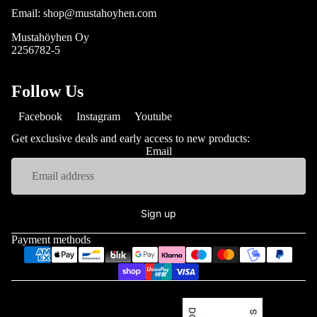
Email: shop@mustahoyhen.com
Mustahöyhen Oy
2256782-5
Follow Us
Facebook
Instagram
Youtube
Get exclusive deals and early access to new products:
Email
Sign up
Payment methods