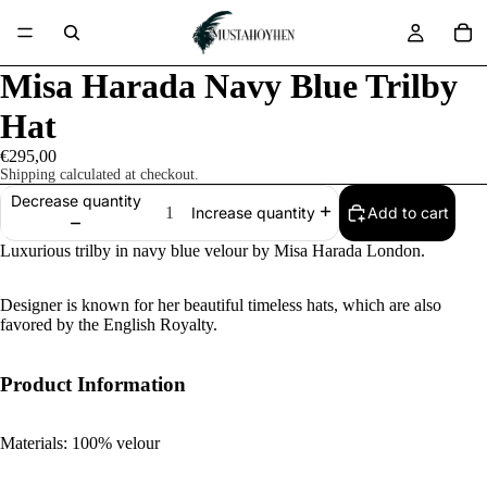
Misa Harada Navy Blue Trilby
Hat
€295,00
Shipping calculated at checkout.
Decrease quantity
Add to cart
Increase quantity
Luxurious trilby in navy blue velour by Misa Harada London.
Designer is known for her beautiful timeless hats, which are also
favored by the English Royalty.
Product Information
Materials: 100% velour