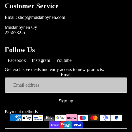
Customer Service
Email: shop@mustahoyhen.com
Mustahöyhen Oy
2256782-5
Follow Us
Facebook
Instagram
Youtube
Get exclusive deals and early access to new products:
Email
Sign up
Payment methods