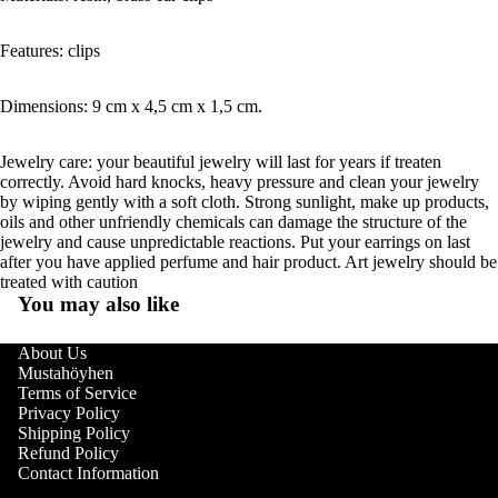
Features: clips
Dimensions: 9 cm x 4,5 cm x 1,5 cm.
Jewelry care: your beautiful jewelry will last for years if treaten
correctly. Avoid hard knocks, heavy pressure and clean your jewelry
by wiping gently with a soft cloth. Strong sunlight, make up products,
oils and other unfriendly chemicals can damage the structure of the
jewelry and cause unpredictable reactions. Put your earrings on last
after you have applied perfume and hair product. Art jewelry should be
treated with caution
You may also like
About Us
Mustahöyhen
Terms of Service
Privacy Policy
Shipping Policy
Refund Policy
Contact Information