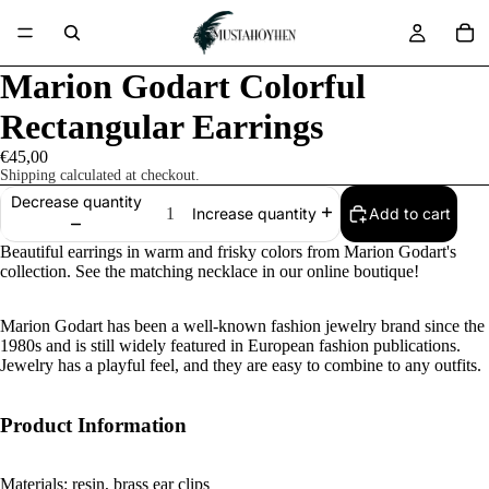
Marion Godart Colorful
Rectangular Earrings
€45,00
Shipping calculated at checkout.
Decrease quantity
Add to cart
Increase quantity
Beautiful earrings in warm and frisky colors from Marion Godart's
collection. See the matching necklace in our online boutique!
Marion Godart has been a well-known fashion jewelry brand since the
1980s and is still widely featured in European fashion publications.
Jewelry has a playful feel, and they are easy to combine to any outfits.
Product Information
Materials: resin, brass ear clips