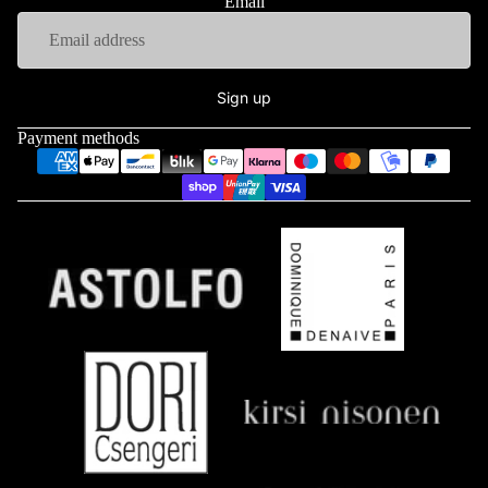
Email
Sign up
Payment methods