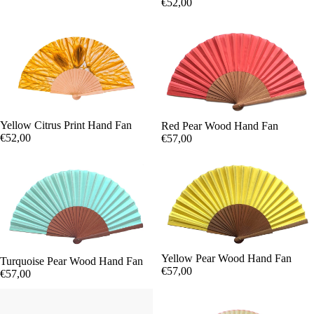
€52,00
Yellow Citrus Print Hand Fan
Red Pear Wood Hand Fan
€52,00
€57,00
Yellow Pear Wood Hand Fan
Turquoise Pear Wood Hand Fan
€57,00
€57,00