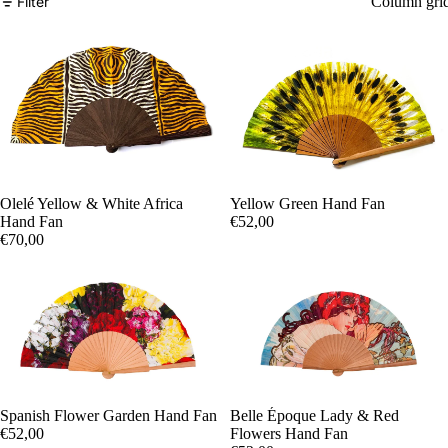
Filter
Column gri
Yellow Green Hand Fan
Olelé Yellow & White Africa
€52,00
Hand Fan
€70,00
Spanish Flower Garden Hand Fan
Belle Époque Lady & Red
€52,00
Flowers Hand Fan