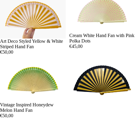
Cream White Hand Fan with Pink
Polka Dots
Art Deco Styled Yellow & White
€45,00
Striped Hand Fan
€50,00
Vintage Inspired Honeydew
Melon Hand Fan
€50,00