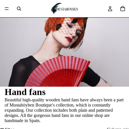
Hand fans
Beautiful high-quality wooden hand fans have always been a part
of Mustahöyhen Boutique's collection, which is constantly
expanding. Our collection includes both plain and patterned
designs. All the gorgeous hand fans in our online shop are
handmade in Spain.