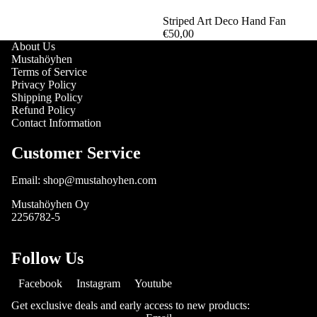
Striped Art Deco Hand Fan
€50,00
About Us
Mustahöyhen
Terms of Service
Privacy Policy
Shipping Policy
Refund Policy
Contact Information
Customer Service
Email: shop@mustahoyhen.com
Mustahöyhen Oy
2256782-5
Follow Us
Facebook
Instagram
Youtube
Get exclusive deals and early access to new products: