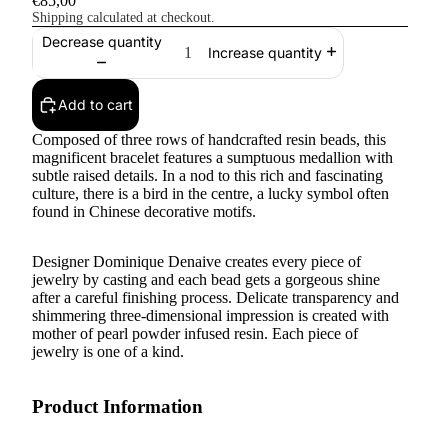
€85,00
Shipping calculated at checkout.
Decrease quantity
Increase quantity
Add to cart
Composed of three rows of handcrafted resin beads, this
magnificent bracelet features a sumptuous medallion with
subtle raised details. In a nod to this rich and fascinating
culture, there is a bird in the centre, a lucky symbol often
found in Chinese decorative motifs.
Designer Dominique Denaive creates every piece of
jewelry by casting and each bead gets a gorgeous shine
after a careful finishing process. Delicate transparency and
shimmering three-dimensional impression is created with
mother of pearl powder infused resin. Each piece of
jewelry is one of a kind.
Product Information