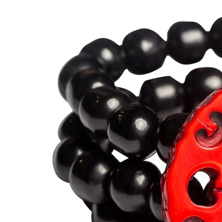
BRACELETS
RINGS
BROOCHES