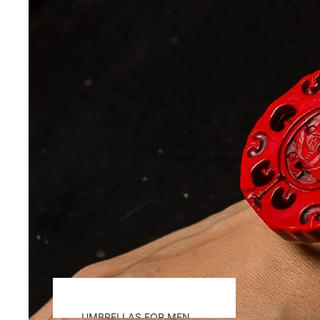
UMBRELLAS FOR MEN