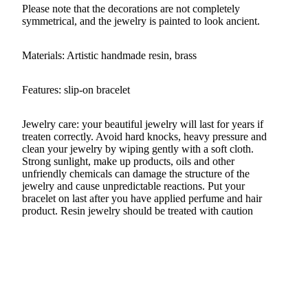
Please note that the decorations are not completely
symmetrical, and the jewelry is painted to look ancient.
Materials: Artistic handmade resin, brass
Features: slip-on bracelet
Jewelry care: your beautiful jewelry will last for years if
treaten correctly. Avoid hard knocks, heavy pressure and
clean your jewelry by wiping gently with a soft cloth.
Strong sunlight, make up products, oils and other
unfriendly chemicals can damage the structure of the
jewelry and cause unpredictable reactions. Put your
bracelet on last after you have applied perfume and hair
product. Resin jewelry should be treated with caution