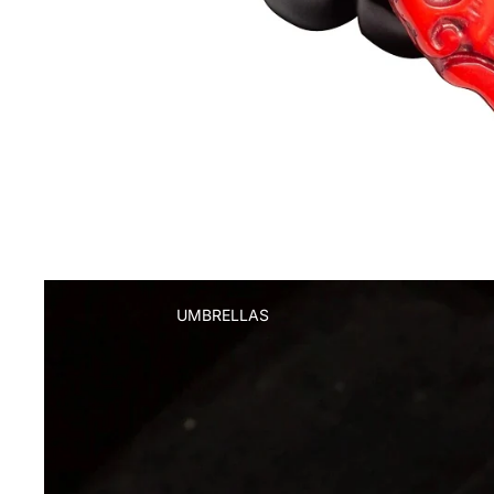
UMBRELLAS