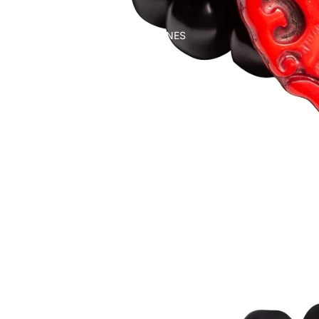
WALKING CANES