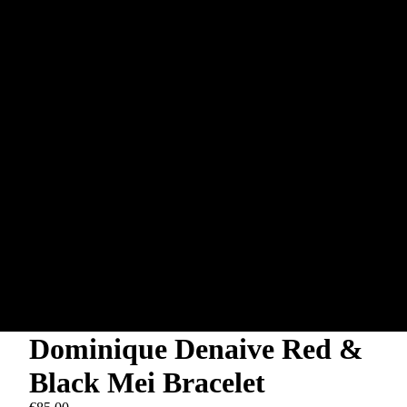
Dominique Denaive Red &
Black Mei Bracelet