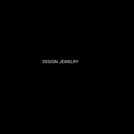
DESIGN JEWELRY