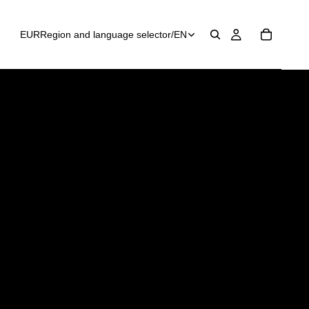
EUR
Region and language selector
/
EN