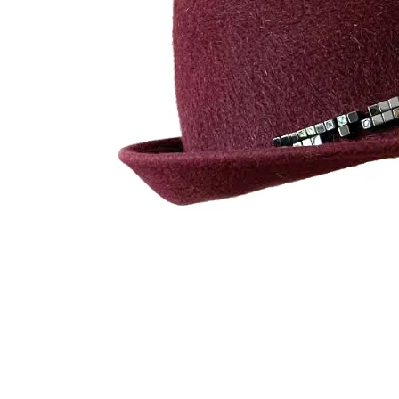
UMBRELLAS