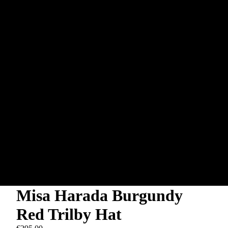
Misa Harada Burgundy
Red Trilby Hat