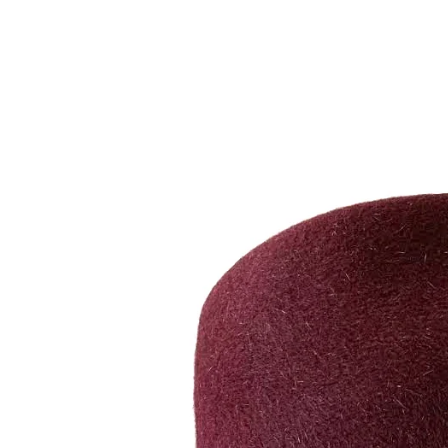
BRACELETS
RINGS
BROOCHES