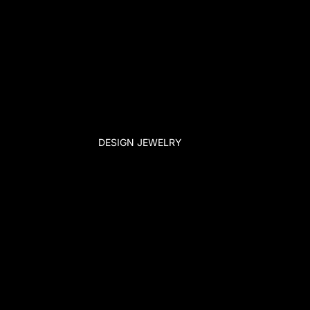
DESIGN JEWELRY