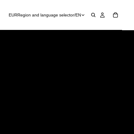
EUR
Region and language selector
/
EN