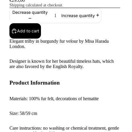
€295,00
Shipping calculated at checkout.
Decrease quantity
Increase quantity
Add to cart
Elegant trilby in burgundy fur velour by Misa Harada
London.
Designer is known for her beautiful timeless hats, which
are also favored by the English Royalty.
Product Information
Materials: 100% fur felt, decorations of hematite
Size: 58/59 cm
Care instructions: no washing or chemical treatment, gentle