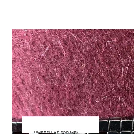
UMBRELLAS FOR MEN