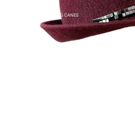
WALKING CANES