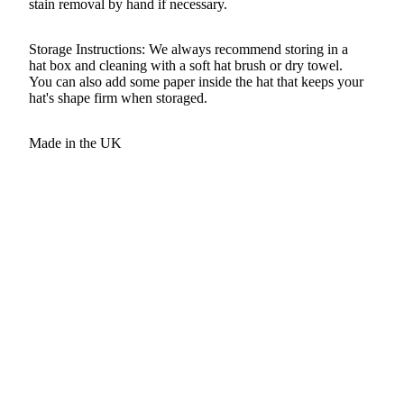
stain removal by hand if necessary.
Storage Instructions: We always recommend storing in a
hat box and cleaning with a soft hat brush or dry towel.
You can also add some paper inside the hat that keeps your
hat's shape firm when storaged.
Made in the UK